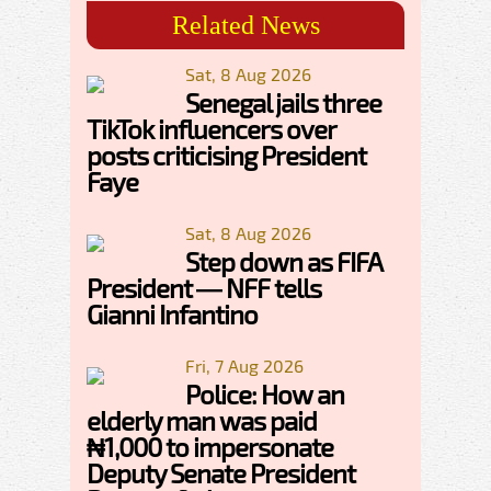
Related News
Sat, 8 Aug 2026
Senegal jails three
TikTok influencers over
posts criticising President
Faye
Sat, 8 Aug 2026
Step down as FIFA
President — NFF tells
Gianni Infantino
Fri, 7 Aug 2026
Police: How an
elderly man was paid
₦1,000 to impersonate
Deputy Senate President