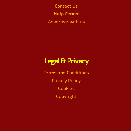
Contact Us
Help Center
Advertise with us
Legal & Privacy
Terms and Conditions
Privacy Policy
Cookies
Copyright