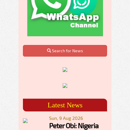
Search for News
Latest News
Sun, 9 Aug 2026
Peter Obi: Nigeria