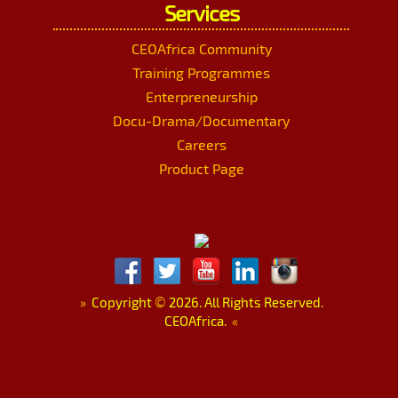
Services
CEOAfrica Community
Training Programmes
Enterpreneurship
Docu-Drama/Documentary
Careers
Product Page
»
Copyright
©
2026. All Rights Reserved.
CEOAfrica.
«