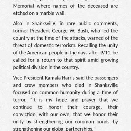
Memorial where names of the deceased are
etched on a marble wall.
Also in Shanksville, in rare public comments,
former President George W. Bush, who led the
country at the time of the attacks, warned of the
threat of domestic terrorism. Recalling the unity
of the American people in the days after 9/11, he
called for a return to that spirit amid growing
political division in the country.
Vice President Kamala Harris said the passengers
and crew members who died in Shanksville
focused on common humanity during a time of
terror. “It is my hope and prayer that we
continue to honor their courage, their
conviction, with our own; that we honor their
unity by strengthening our common bonds, by
strengthening our global partnerships.”