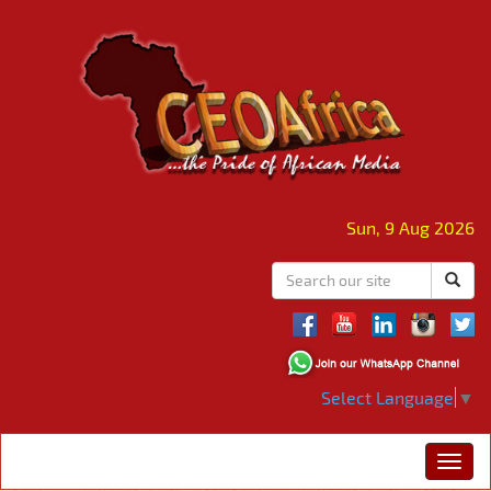
Sun, 9 Aug 2026
Select Language
▼