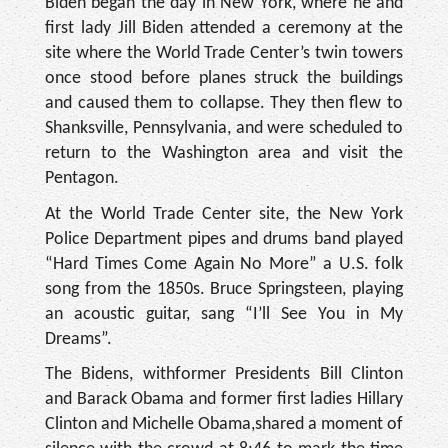
Biden began the day in New York, where he and
first lady Jill Biden attended a ceremony at the
site where the World Trade Center’s twin towers
once stood before planes struck the buildings
and caused them to collapse. They then flew to
Shanksville, Pennsylvania, and were scheduled to
return to the Washington area and visit the
Pentagon.
At the World Trade Center site, the New York
Police Department pipes and drums band played
“Hard Times Come Again No More” a U.S. folk
song from the 1850s. Bruce Springsteen, playing
an acoustic guitar, sang “I’ll See You in My
Dreams”.
The Bidens, withformer Presidents Bill Clinton
and Barack Obama and former first ladies Hillary
Clinton and Michelle Obama,shared a moment of