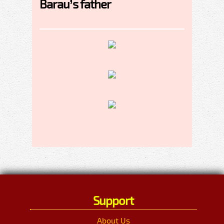
Barau’s father
Support
About Us