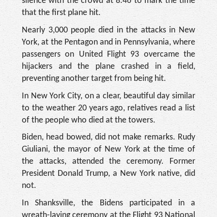
silence with the crowd at 8:46 to mark the time
that the first plane hit.
Nearly 3,000 people died in the attacks in New
York, at the Pentagon and in Pennsylvania, where
passengers on United Flight 93 overcame the
hijackers and the plane crashed in a field,
preventing another target from being hit.
In New York City, on a clear, beautiful day similar
to the weather 20 years ago, relatives read a list
of the people who died at the towers.
Biden, head bowed, did not make remarks. Rudy
Giuliani, the mayor of New York at the time of
the attacks, attended the ceremony. Former
President Donald Trump, a New York native, did
not.
In Shanksville, the Bidens participated in a
wreath-laying ceremony at the Flight 93 National