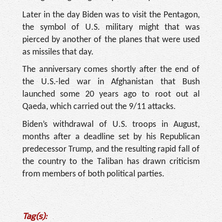
Later in the day Biden was to visit the Pentagon,
the symbol of U.S. military might that was
pierced by another of the planes that were used
as missiles that day.
The anniversary comes shortly after the end of
the U.S.-led war in Afghanistan that Bush
launched some 20 years ago to root out al
Qaeda, which carried out the 9/11 attacks.
Biden’s withdrawal of U.S. troops in August,
months after a deadline set by his Republican
predecessor Trump, and the resulting rapid fall of
the country to the Taliban has drawn criticism
from members of both political parties.
Tag(s):