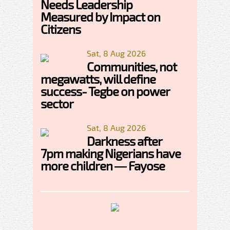
Needs Leadership
Measured by Impact on
Citizens
Sat, 8 Aug 2026
Communities, not
megawatts, will define
success- Tegbe on power
sector
Sat, 8 Aug 2026
Darkness after
7pm making Nigerians have
more children — Fayose