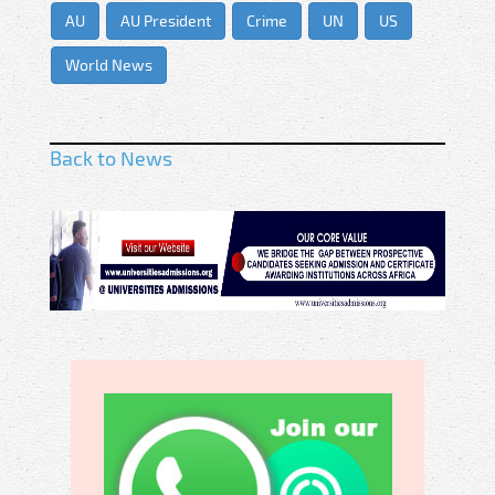
AU
AU President
Crime
UN
US
World News
Back to News