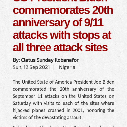
commemorates 20th
anniversary of 9/11
attacks with stops at
all three attack sites
By: Cletus Sunday Ilobanafor
Sun, 12 Sep 2021 || Nigeria,
The United State of America President Joe Biden
commemorated the 20th anniversary of the
September 11 attacks on the United States on
Saturday with visits to each of the sites where
hijacked planes crashed in 2001, honoring the
victims of the devastating assault.