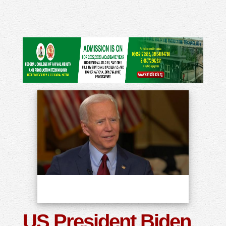
US President Biden