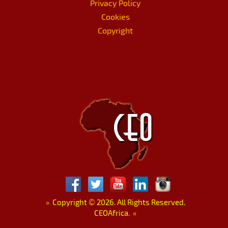
Privacy Policy
Cookies
Copyright
»
Copyright
©
2026. All Rights Reserved.
CEOAfrica.
«