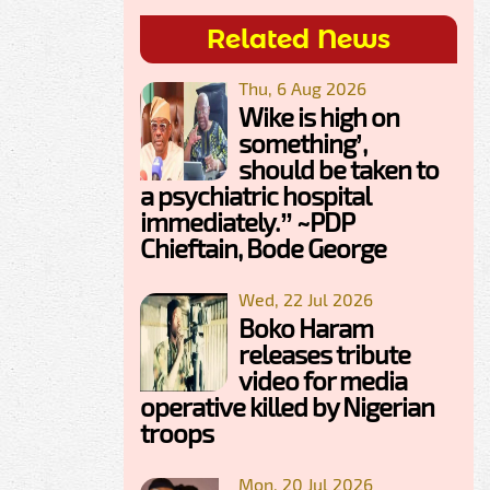
Related News
Thu, 6 Aug 2026
Wike is high on
something’,
should be taken to
a psychiatric hospital
immediately.” ~PDP
Chieftain, Bode George
Wed, 22 Jul 2026
Boko Haram
releases tribute
video for media
operative killed by Nigerian
troops
Mon, 20 Jul 2026