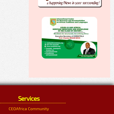
Services
CEOAfrica Community