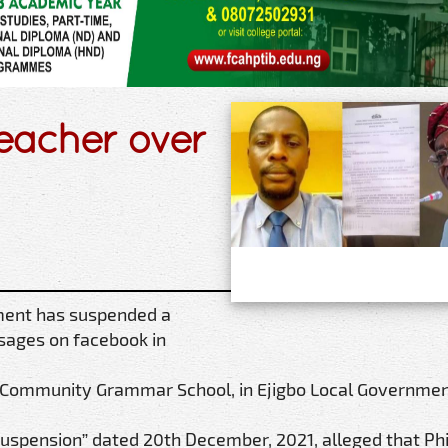
eacher over
ment has suspended a
ssages on facebook in
 Community Grammar School, in Ejigbo Local Governmen
Suspension” dated 20th December, 2021, alleged that Phi