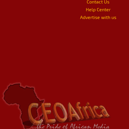
Contact Us
Help Center
Advertise with us