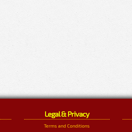
Legal & Privacy
Terms and Conditions