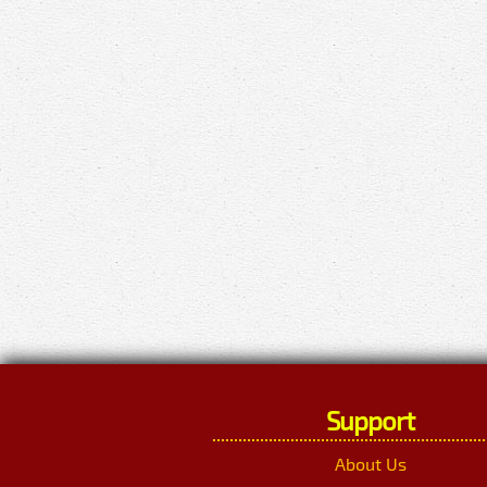
Support
About Us