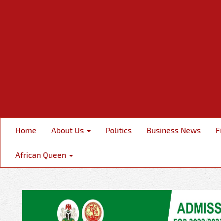
Home
About Us
Politics
Business News
F
African Queen