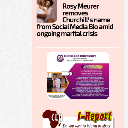
Rosy Meurer
removes
Churchill’s name
from Social Media Bio amid
ongoing marital crisis