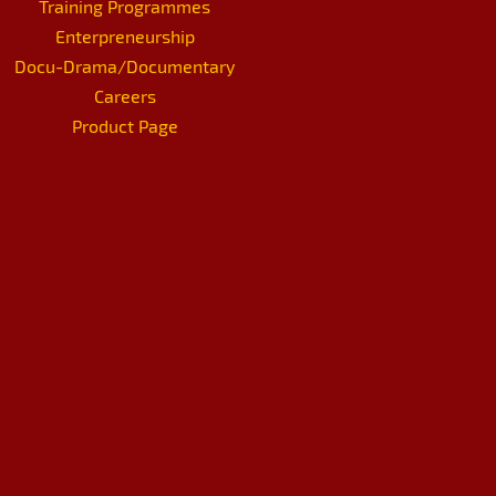
Training Programmes
Enterpreneurship
Docu-Drama/Documentary
Careers
Product Page