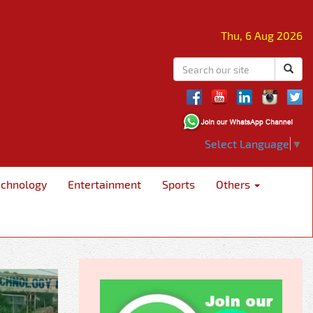
Thu, 6 Aug 2026
Select Language
▼
echnology
Entertainment
Sports
Others