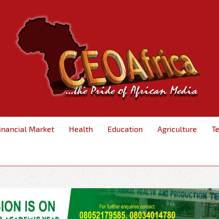
inancial Market
Health
Education
Agriculture
T