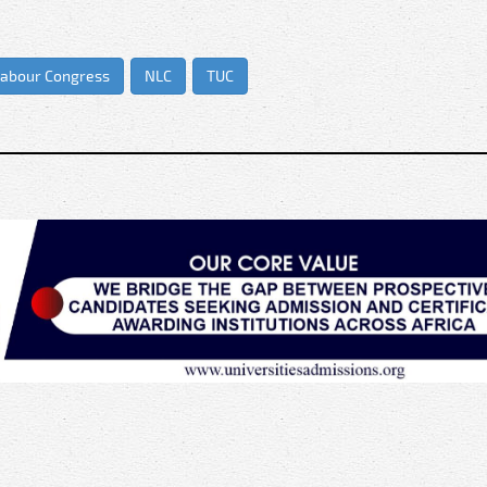
Labour Congress
NLC
TUC