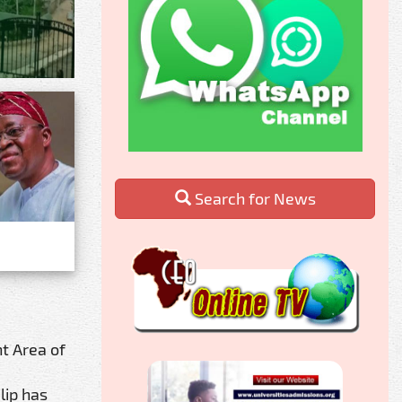
Search for News
t Area of
lip has