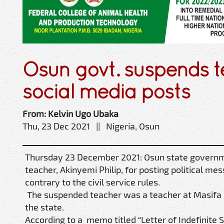
Osun govt. suspends t
social media posts
From: Kelvin Ugo Ubaka
Thu, 23 Dec 2021 || Nigeria, Osun
Thursday 23 December 2021: Osun state govern
teacher, Akinyemi Philip, for posting political me
contrary to the civil service rules.
The suspended teacher was a teacher at Masifa
the state.
According to a memo titled “Letter of Indefinite 