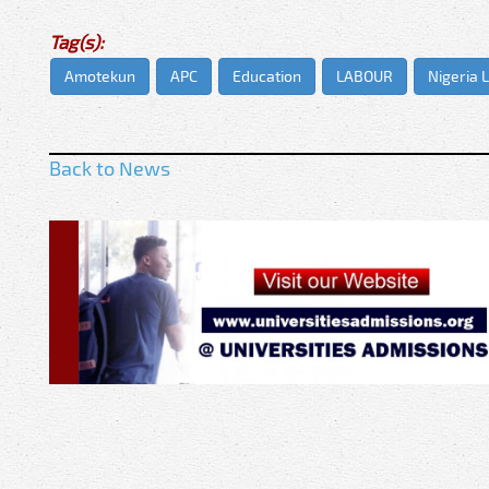
Tag(s):
Amotekun
APC
Education
LABOUR
Nigeria 
Back to News