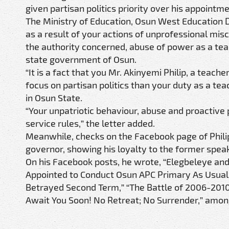
given partisan politics priority over his appointm
The Ministry of Education, Osun West Education Dist
as a result of your actions of unprofessional mis
the authority concerned, abuse of power as a teac
state government of Osun.
“It is a fact that you Mr. Akinyemi Philip, a tea
focus on partisan politics than your duty as a t
in Osun State.
“Your unpatriotic behaviour, abuse and proactive
service rules,” the letter added.
Meanwhile, checks on the Facebook page of Phili
governor, showing his loyalty to the former speak
On his Facebook posts, he wrote, “Elegbeleye a
Appointed to Conduct Osun APC Primary As Usual,
Betrayed Second Term,” “The Battle of 2006-201
Await You Soon! No Retreat; No Surrender,” amon