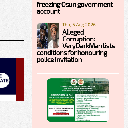
freezing Osun government
account
Thu, 6 Aug 2026
Alleged
Corruption:
VeryDarkMan lists
conditions for honouring
police invitation