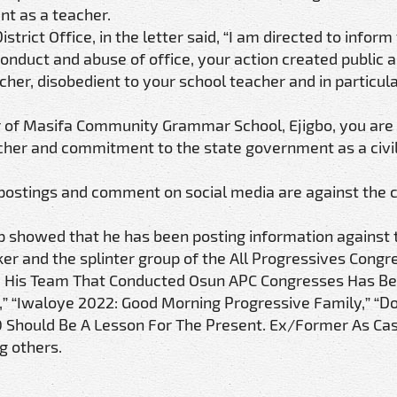
ent as a teacher.
rict Office, in the letter said, “I am directed to inform
conduct and abuse of office, your action created public a
her, disobedient to your school teacher and in particula
cher of Masifa Community Grammar School, Ejigbo, you ar
eacher and commitment to the state government as a civi
 postings and comment on social media are against the ci
p showed that he has been posting information against 
er and the splinter group of the All Progressives Congr
nd His Team That Conducted Osun APC Congresses Has B
” “Iwaloye 2022: Good Morning Progressive Family,” “Do
0 Should Be A Lesson For The Present. Ex/Former As C
g others.