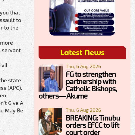
 you that
ssault to
r to the
e more
l servant
Latest News
vil
Thu, 6 Aug 2026
FG to strengthen
partnership with
the state
Catholic Bishops,
ess (APC).
others— Akume
een
n’t Give A
Thu, 6 Aug 2026
ase May Be
BREAKING: Tinubu
orders EFCC to lift
court order