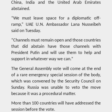
China, India and the United Arab Emirates
abstained.
“We must leave space for a diplomatic off-
ramp,” UAE U.N. Ambassador Lana Nusseibeh
said on Tuesday.
“Channels must remain open and those countries
that did abstain have those channels with
President Putin and will use them to help and
support in whatever way we can.”
The General Assembly vote will come at the end
of a rare emergency special session of the body,
which was convened by the Security Council on
Sunday. Russia was unable to veto the move
because it was a procedural matter.
More than 100 countries will have addressed the
session before the vote.