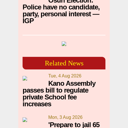
Osun Election:
Police have no candidate,
party, personal interest —
IGP
Related News
Tue, 4 Aug 2026
Kano Assembly
passes bill to regulate
private School fee
increases
Mon, 3 Aug 2026
'Prepare to jail 65