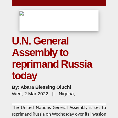
U.N. General
Assembly to
reprimand Russia
today
By: Abara Blessing Oluchi
Wed, 2 Mar 2022 || Nigeria,
The United Nations General Assembly is set to
reprimand Russia on Wednesday over its invasion