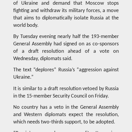
of Ukraine and demand that Moscow stops
fighting and withdraw its military forces, a move
that aims to diplomatically isolate Russia at the
world body.
By Tuesday evening nearly half the 193-member
General Assembly had signed on as co-sponsors
of a draft resolution ahead of a vote on
Wednesday, diplomats said.
The text “deplores” Russia’s “aggression against
Ukraine.”
It is similar to a draft resolution vetoed by Russia
in the 15-member Security Council on Friday.
No country has a veto in the General Assembly
and Western diplomats expect the resolution,
which needs two-thirds support, to be adopted.