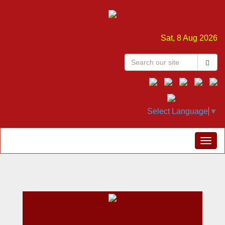
Sat, 8 Aug 2026
Select Language
▼