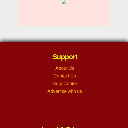
Support
About Us
Contact Us
Help Center
Advertise with us