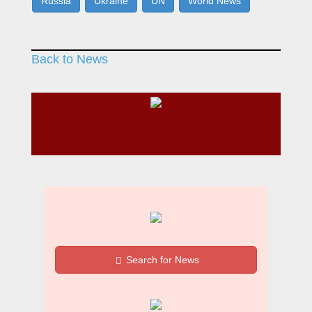
Russia
Ukraine
UN
World News
Back to News
Search for News