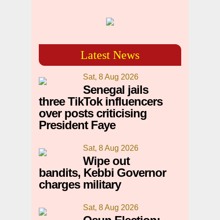
Latest News
Sat, 8 Aug 2026
Senegal jails
three TikTok influencers
over posts criticising
President Faye
Sat, 8 Aug 2026
Wipe out
bandits, Kebbi Governor
charges military
Sat, 8 Aug 2026