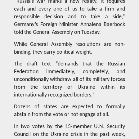
“Russia’s war marks a new reality. It requires
each and every one of us to take a firm and
responsible decision and to take a side,”
Germany’s Foreign Minister Annalena Baerbock
told the General Assembly on Tuesday.
While General Assembly resolutions are non-
binding, they carry political weight.
The draft text “demands that the Russian
Federation immediately, completely, and
unconditionally withdraw all of its military forces
from the territory of Ukraine within its
internationally recognized borders.”
Dozens of states are expected to formally
abstain from the vote or not engage at all.
In two votes by the 15-member U.N. Security
Council on the Ukraine crisis in the past week,