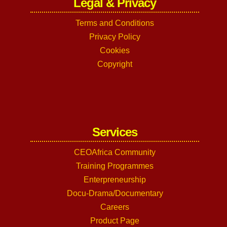
Legal & Privacy
Terms and Conditions
Privacy Policy
Cookies
Copyright
Services
CEOAfrica Community
Training Programmes
Enterpreneurship
Docu-Drama/Documentary
Careers
Product Page