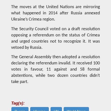
The moves at the United Nations are mirroring
what happened in 2014 after Russia annexed
Ukraine’s Crimea region.
The Security Council voted on a draft resolution
opposing a referendum on the status of Crimea
and urged countries not to recognize it. It was
vetoed by Russia.
The General Assembly then adopted a resolution
declaring the referendum invalid. It received 100
votes in favour, 11 against and 58 formal
abstentions, while two dozen countries didn’t
take part.
Tag(s):