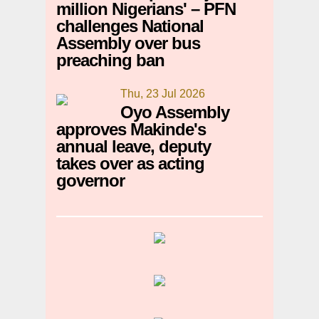
million Nigerians' – PFN
challenges National
Assembly over bus
preaching ban
Thu, 23 Jul 2026
Oyo Assembly
approves Makinde's
annual leave, deputy
takes over as acting
governor