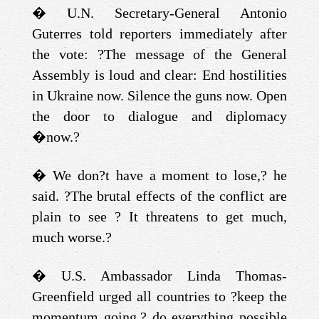
�
U.N. Secretary-General Antonio
Guterres told reporters immediately after
the vote: ?The message of the General
Assembly is loud and clear: End hostilities
in Ukraine now. Silence the guns now. Open
the door to dialogue and diplomacy
�
now.?
�
We don?t have a moment to lose,? he
said. ?The brutal effects of the conflict are
plain to see ? It threatens to get much,
much worse.?
�
U.S. Ambassador Linda Thomas-
Greenfield urged all countries to ?keep the
momentum going,? do everything possible