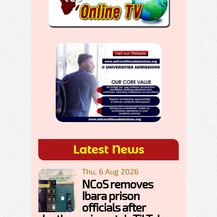
Latest News
Thu, 6 Aug 2026
NCoS removes
Ibara prison
officials after