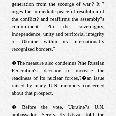
generation from the scourge of war.? It ?
urges the immediate peaceful resolution of
the conflict? and reaffirms the assembly?s
commitment ?to the sovereignty,
independence, unity and territorial integrity
of Ukraine within its internationally
recognized borders.?
�
The measure also condemns ?the Russian
Federation?s decision to increase the
readiness of its nuclear forces,?
�
an issue
raised by many U.N. members concerned
about that prospect.
�
Before the vote, Ukraine?s U.N.
ambassador, Sergiy Kyslytsya, told the