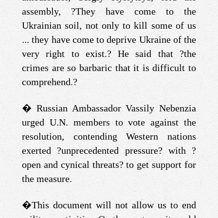
assembly, ?They have come to the
Ukrainian soil, not only to kill some of us
... they have come to deprive Ukraine of the
very right to exist.? He said that ?the
crimes are so barbaric that it is difficult to
comprehend.?
�
Russian Ambassador Vassily Nebenzia
urged U.N. members to vote against the
resolution, contending Western nations
exerted ?unprecedented pressure? with ?
open and cynical threats? to get support for
the measure.
�
This document will not allow us to end