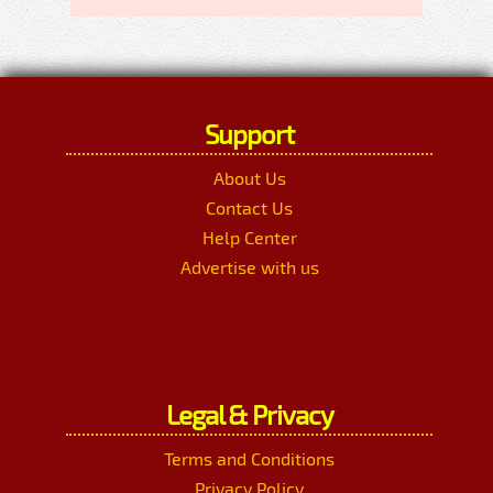
Support
About Us
Contact Us
Help Center
Advertise with us
Legal & Privacy
Terms and Conditions
Privacy Policy