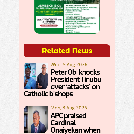
Related News
Wed, 5 Aug 2026
Peter Obi knocks
President Tinubu
over ‘attacks’ on
Catholic bishops
Mon, 3 Aug 2026
APC praised
Cardinal
Onaiyekan when