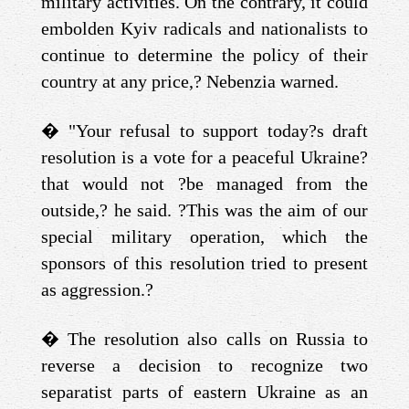
military activities. On the contrary, it could
embolden Kyiv radicals and nationalists to
continue to determine the policy of their
country at any price,? Nebenzia warned.
�
"Your refusal to support today?s draft
resolution is a vote for a peaceful Ukraine?
that would not ?be managed from the
outside,? he said. ?This was the aim of our
special military operation, which the
sponsors of this resolution tried to present
as aggression.?
�
The resolution also calls on Russia to
reverse a decision to recognize two
separatist parts of eastern Ukraine as an