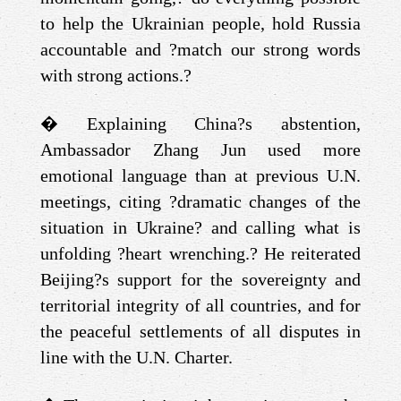
to help the Ukrainian people, hold Russia
accountable and ?match our strong words
with strong actions.?
�
Explaining China?s abstention,
Ambassador Zhang Jun used more
emotional language than at previous U.N.
meetings, citing ?dramatic changes of the
situation in Ukraine? and calling what is
unfolding ?heart wrenching.? He reiterated
Beijing?s support for the sovereignty and
territorial integrity of all countries, and for
the peaceful settlements of all disputes in
line with the U.N. Charter.