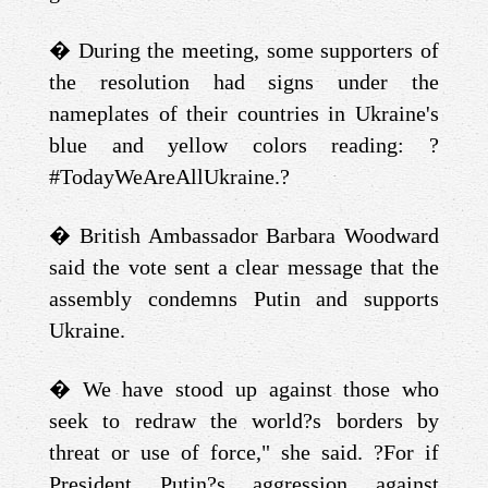
�
During the meeting, some supporters of
the resolution had signs under the
nameplates of their countries in Ukraine's
blue and yellow colors reading: ?
#TodayWeAreAllUkraine.?
�
British Ambassador Barbara Woodward
said the vote sent a clear message that the
assembly condemns Putin and supports
Ukraine.
�
We have stood up against those who
seek to redraw the world?s borders by
threat or use of force," she said. ?For if
President Putin?s aggression against