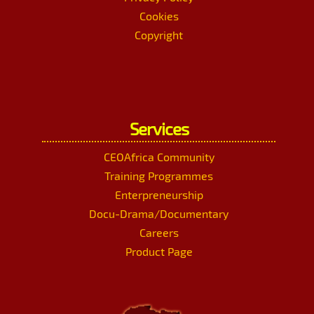
Cookies
Copyright
Services
CEOAfrica Community
Training Programmes
Enterpreneurship
Docu-Drama/Documentary
Careers
Product Page