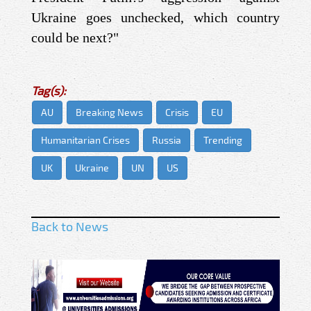
Ukraine goes unchecked, which country
could be next?"
Tag(s):
AU
Breaking News
Crisis
EU
Humanitarian Crises
Russia
Trending
UK
Ukraine
UN
US
Back to News