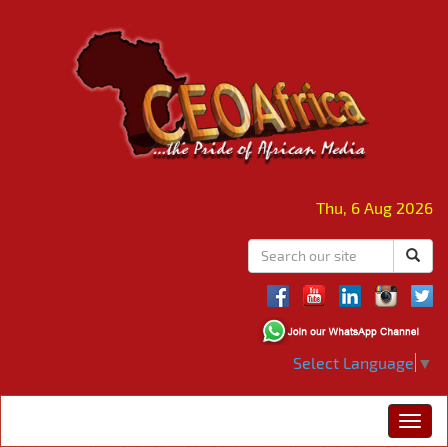
Thu, 6 Aug 2026
Select Language
▼