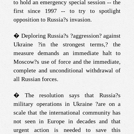
to hold an emergency special session -- the
first since 1997 -- to try to spotlight
opposition to Russia?s invasion.
�
Deploring Russia?s ?aggression? against
Ukraine ?in the strongest terms,? the
measure demands an immediate halt to
Moscow?s use of force and the immediate,
complete and unconditional withdrawal of
all Russian forces.
�
The resolution says that Russia?s
military operations in Ukraine ?are on a
scale that the international community has
not seen in Europe in decades and that
urgent action is needed to save this