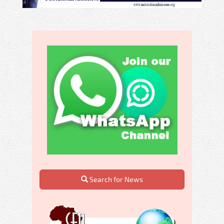
Search for News