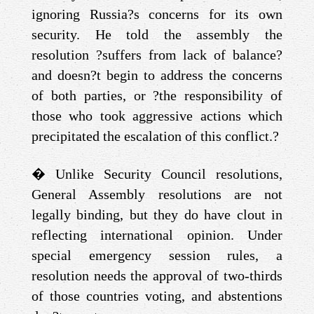
ignoring Russia?s concerns for its own
security. He told the assembly the
resolution ?suffers from lack of balance?
and doesn?t begin to address the concerns
of both parties, or ?the responsibility of
those who took aggressive actions which
precipitated the escalation of this conflict.?
�
Unlike Security Council resolutions,
General Assembly resolutions are not
legally binding, but they do have clout in
reflecting international opinion. Under
special emergency session rules, a
resolution needs the approval of two-thirds
of those countries voting, and abstentions