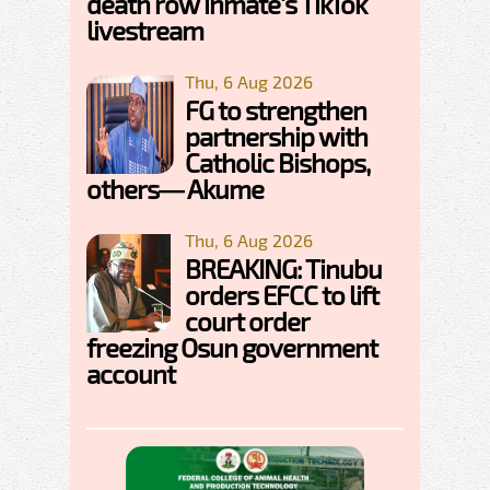
death row inmate's TikTok
livestream
Thu, 6 Aug 2026
FG to strengthen
partnership with
Catholic Bishops,
others— Akume
Thu, 6 Aug 2026
BREAKING: Tinubu
orders EFCC to lift
court order
freezing Osun government
account