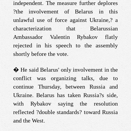
independent. The measure further deplores
?the involvement of Belarus in this
unlawful use of force against Ukraine,? a
characterization that Belarussian
Ambassador Valentin Rybakov flatly
rejected in his speech to the assembly
shortly before the vote.
�
He said Belarus' only involvement in the
conflict was organizing talks, due to
continue Thursday, between Russia and
Ukraine. Belarus has taken Russia?s side,
with Rybakov saying the resolution
reflected ?double standards? toward Russia
and the West.