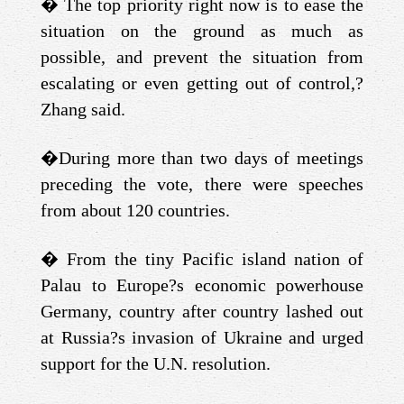
�
The top priority right now is to ease the
situation on the ground as much as
possible, and prevent the situation from
escalating or even getting out of control,?
Zhang said.
�
During more than two days of meetings
preceding the vote, there were speeches
from about 120 countries.
�
From the tiny Pacific island nation of
Palau to Europe?s economic powerhouse
Germany, country after country lashed out
at Russia?s invasion of Ukraine and urged
support for the U.N. resolution.