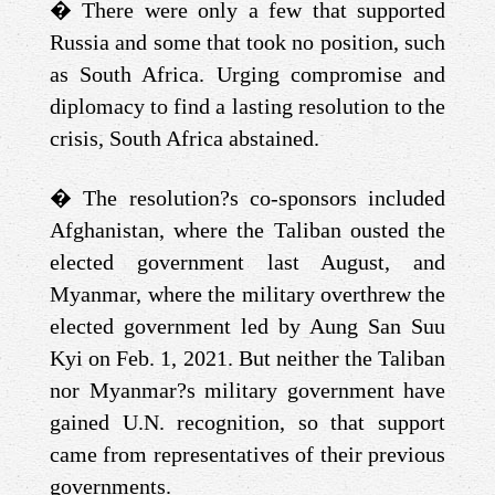
�
There were only a few that supported
Russia and some that took no position, such
as South Africa. Urging compromise and
diplomacy to find a lasting resolution to the
crisis, South Africa abstained.
�
The resolution?s co-sponsors included
Afghanistan, where the Taliban ousted the
elected government last August, and
Myanmar, where the military overthrew the
elected government led by Aung San Suu
Kyi on Feb. 1, 2021. But neither the Taliban
nor Myanmar?s military government have
gained U.N. recognition, so that support
came from representatives of their previous
governments.