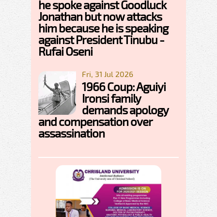
he spoke against Goodluck
Jonathan but now attacks
him because he is speaking
against President Tinubu -
Rufai Oseni
Fri, 31 Jul 2026
1966 Coup: Aguiyi
Ironsi family
demands apology
and compensation over
assassination