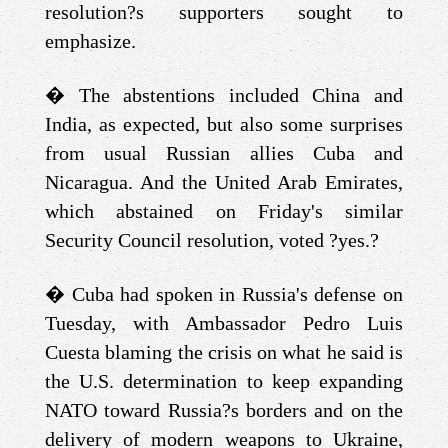
resolution?s supporters sought to
emphasize.
�
The abstentions included China and
India, as expected, but also some surprises
from usual Russian allies Cuba and
Nicaragua. And the United Arab Emirates,
which abstained on Friday's similar
Security Council resolution, voted ?yes.?
�
Cuba had spoken in Russia's defense on
Tuesday, with Ambassador Pedro Luis
Cuesta blaming the crisis on what he said is
the U.S. determination to keep expanding
NATO toward Russia?s borders and on the
delivery of modern weapons to Ukraine,