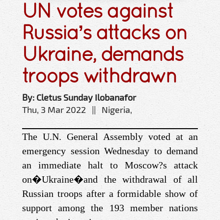
UN votes against
Russia’s attacks on
Ukraine, demands
troops withdrawn
By: Cletus Sunday Ilobanafor
Thu, 3 Mar 2022 || Nigeria,
The U.N. General Assembly voted at an
emergency session Wednesday to demand
an immediate halt to Moscow?s attack
on
�
Ukraine
�
and the withdrawal of all
Russian troops after a formidable show of
support among the 193 member nations