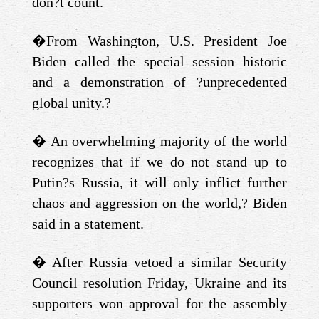
don?t count.
�
From Washington, U.S. President Joe
Biden called the special session historic
and a demonstration of ?unprecedented
global unity.?
�
An overwhelming majority of the world
recognizes that if we do not stand up to
Putin?s Russia, it will only inflict further
chaos and aggression on the world,? Biden
said in a statement.
�
After Russia vetoed a similar Security
Council resolution Friday, Ukraine and its
supporters won approval for the assembly