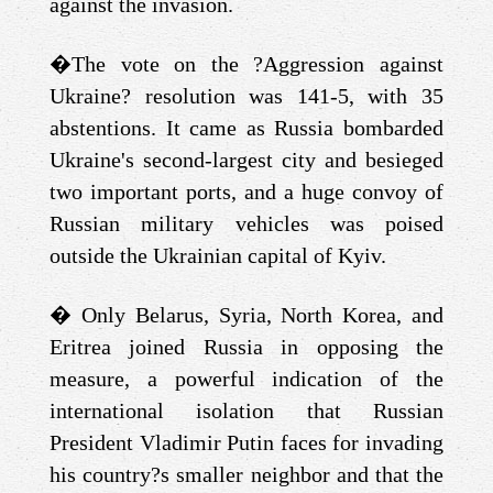
against the invasion.
�
The vote on the ?Aggression against
Ukraine? resolution was 141-5, with 35
abstentions. It came as Russia bombarded
Ukraine's second-largest city and besieged
two important ports, and a huge convoy of
Russian military vehicles was poised
outside the Ukrainian capital of Kyiv.
�
Only Belarus, Syria, North Korea, and
Eritrea joined Russia in opposing the
measure, a powerful indication of the
international isolation that Russian
President Vladimir Putin faces for invading
his country?s smaller neighbor and that the