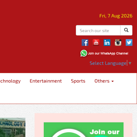
Fri, 7 Aug 2026
Select Language
▼
echnology
Entertainment
Sports
Others