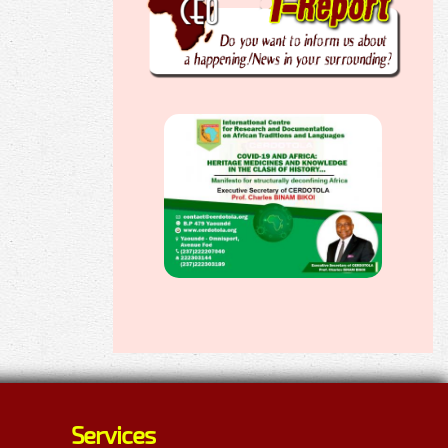
Services