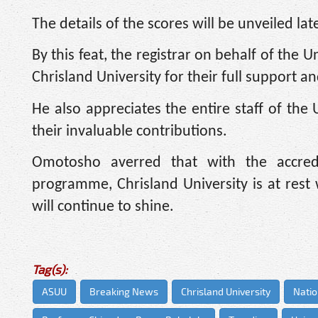
The details of the scores will be unveiled late
By this feat, the registrar on behalf of the
Chrisland University for their full support 
He also appreciates the entire staff of the 
their invaluable contributions.
Omotosho averred that with the accred
programme, Chrisland University is at rest 
will continue to shine.
Tag(s):
ASUU
Breaking News
Chrisland University
Natio