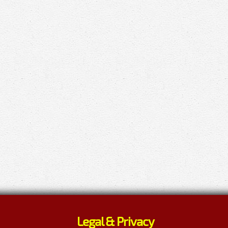
Legal & Privacy