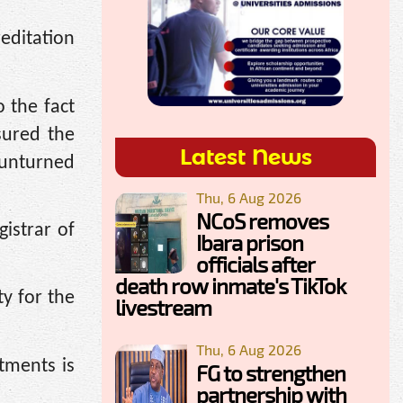
editation
 the fact
sured the
Latest News
 unturned
Thu, 6 Aug 2026
NCoS removes
istrar of
Ibara prison
officials after
death row inmate's TikTok
y for the
livestream
Thu, 6 Aug 2026
rtments is
FG to strengthen
partnership with