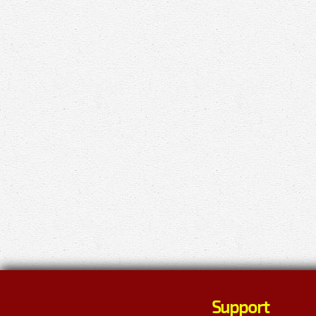
Support