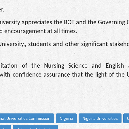
r.
 University appreciates the BOT and the Governing 
and encouragement at all times.
University,, students and other significant stakeh
itation of the Nursing Science and English 
with confidence assurance that the light of the U
nal Universities Commission
NIgeria
Nigeria Universities
O