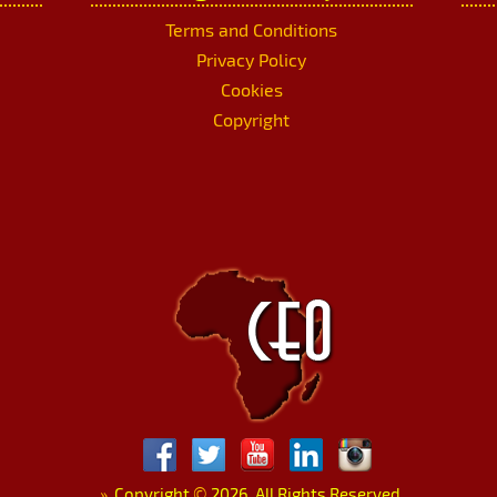
Terms and Conditions
Privacy Policy
Cookies
Copyright
»
Copyright
©
2026. All Rights Reserved.