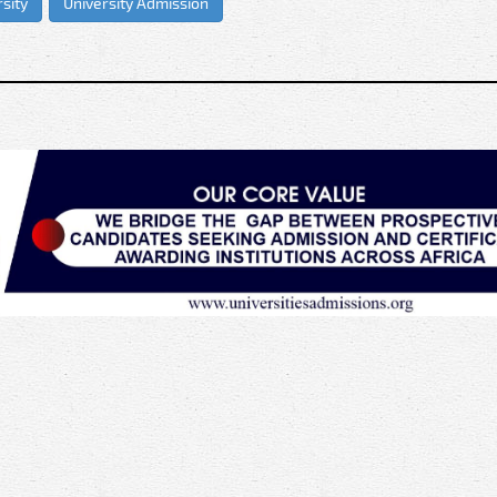
sity
University Admission