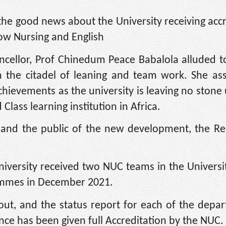
the good news about the University receiving accr
ow Nursing and English
ncellor, Prof Chinedum Peace Babalola alluded to
om the citadel of leaning and team work. She as
chievements as the university is leaving no stone
lass learning institution in Africa.
 and the public of the new development, the Reg
niversity received two NUC teams in the Universit
rammes in December 2021.
 out, and the status report for each of the depa
nce has been given full Accreditation by the NUC.