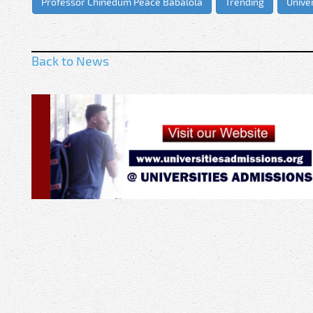
Professor Chinedum Peace Babalola
Trending
Univer
Back to News