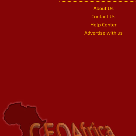
About Us
Contact Us
Help Center
Advertise with us