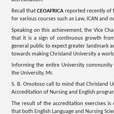
Recall that
CEOAFRICA
reported recently of 
for various courses such as Law, ICAN and n
Speaking on this achievement, the Vice Cha
that it is a sign of continuous growth fr
general public to expect greater landmark a
towards making Chrisland University a world C
Informing the entire University community
the University, Mr.
S. B. Omotoso call to mind that Chrisland U
Accreditation of Nursing and English prog
The result of the accreditation exercises is
that both English Language and Nursing Scie