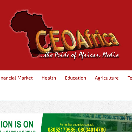
inancial Market
Health
Education
Agriculture
T