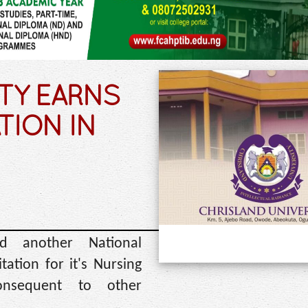
TY EARNS
TION IN
ed another National
tation for it's Nursing
nsequent to other