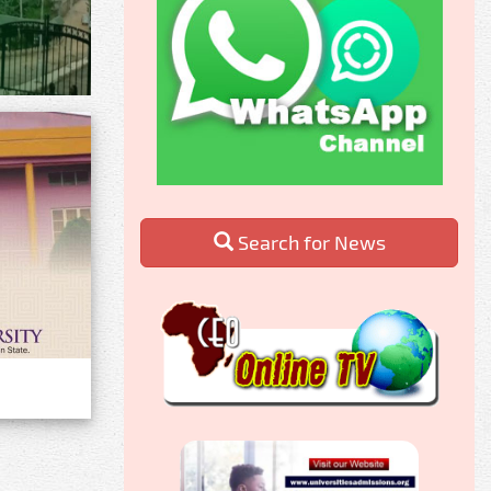
Search for News