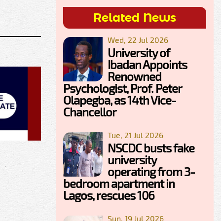
Related News
Wed, 22 Jul 2026
University of
Ibadan Appoints
Renowned
Psychologist, Prof. Peter
Olapegba, as 14th Vice-
Chancellor
Tue, 21 Jul 2026
NSCDC busts fake
university
operating from 3-
bedroom apartment in
Lagos, rescues 106
Sun, 19 Jul 2026