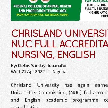
CHRISLAND UNIVERSI
NUC FULL ACCREDITA
NURSING, ENGLISH
By: Cletus Sunday Ilobanafor
Wed, 27 Apr 2022 || Nigeria,
Chrisland University has again earn
Universities Commission, (NUC) full accredi
and English academic programme co
accreditation.