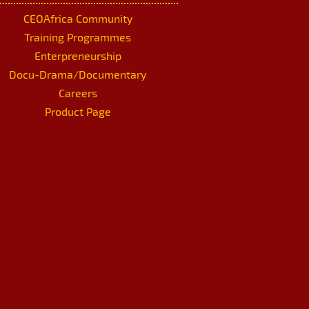
CEOAfrica Community
Training Programmes
Enterpreneurship
Docu-Drama/Documentary
Careers
Product Page