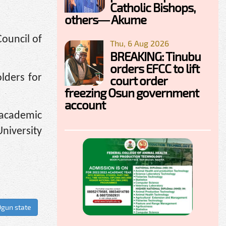
Catholic Bishops,
others— Akume
Council of
Thu, 6 Aug 2026
BREAKING: Tinubu
orders EFCC to lift
olders for
court order
freezing Osun government
account
academic
niversity
gun state