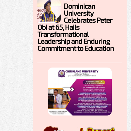
Dominican
University
Celebrates Peter
Obi at 65, Hails
Transformational
Leadership and Enduring
Commitment to Education