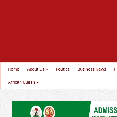
Home
About Us
Politics
Business News
F
African Queen