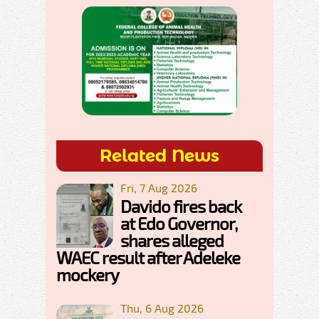
Related News
Fri, 7 Aug 2026
Davido fires back
at Edo Governor,
shares alleged
WAEC result after Adeleke
mockery
Thu, 6 Aug 2026