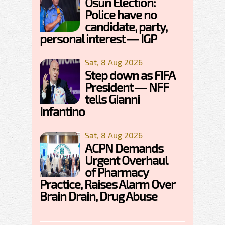
Osun Election:
Police have no
candidate, party,
personal interest — IGP
Sat, 8 Aug 2026
Step down as FIFA
President — NFF
tells Gianni
Infantino
Sat, 8 Aug 2026
ACPN Demands
Urgent Overhaul
of Pharmacy
Practice, Raises Alarm Over
Brain Drain, Drug Abuse