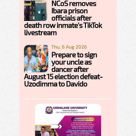
NCoS removes
Ibara prison
officials after
death row inmate's TikTok
livestream
Thu, 6 Aug 2026
Prepare to sign
your uncle as
dancer after
August 15 election defeat-
Uzodimma to Davido