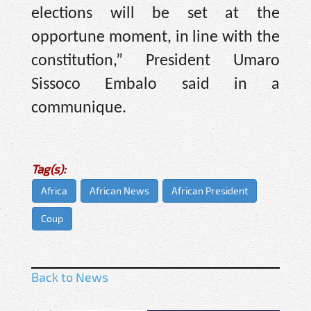
elections will be set at the
opportune moment, in line with the
constitution,” President Umaro
Sissoco Embalo said in a
communique.
Tag(s):
Africa
African News
African President
Coup
Back to News