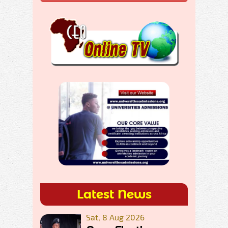
Latest News
Sat, 8 Aug 2026