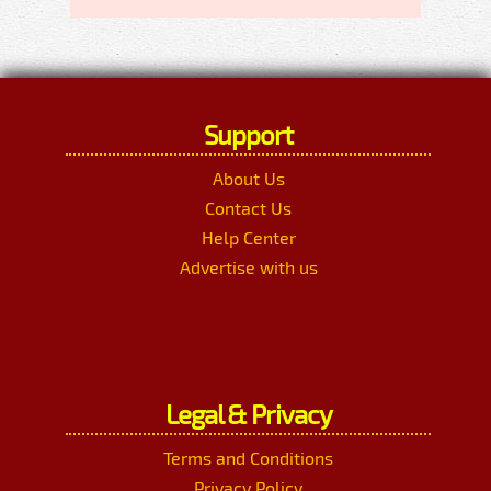
Support
About Us
Contact Us
Help Center
Advertise with us
Legal & Privacy
Terms and Conditions
Privacy Policy