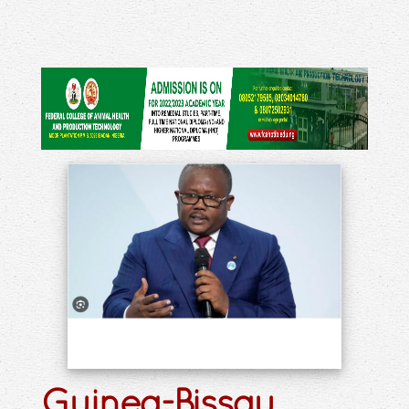
Guinea-Bissau