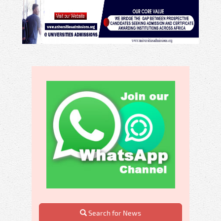
Search for News