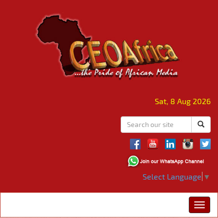
Sat, 8 Aug 2026
Select Language
▼