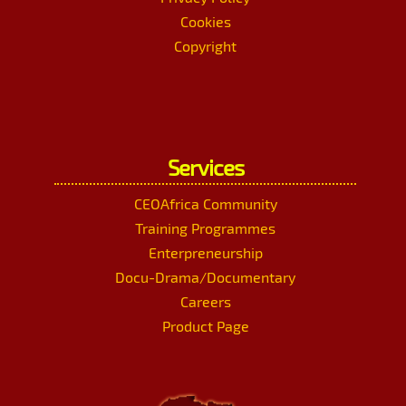
Cookies
Copyright
Services
CEOAfrica Community
Training Programmes
Enterpreneurship
Docu-Drama/Documentary
Careers
Product Page