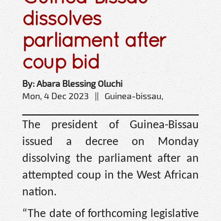
dissolves
parliament after
coup bid
By: Abara Blessing Oluchi
Mon, 4 Dec 2023 || Guinea-bissau,
The president of Guinea-Bissau
issued a decree on Monday
dissolving the parliament after an
attempted coup in the West African
nation.
“The date of forthcoming legislative