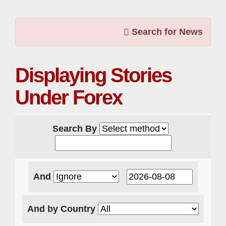
Search for News
Displaying Stories
Under Forex
Search By
And
And by Country