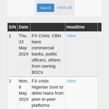
View All
S/N
Date
Headline
1
Thu,
FX Crisis: CBN
View
23
bans
May
commercial
2024
banks, public
officers, others
from owning
BDCs
2
Mon,
FX crisis:
View
6
Nigerian Govt to
May
delist Naira from
2024
peer-to-peer
platforms