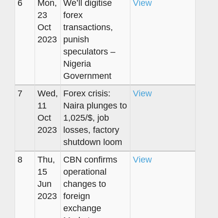
6
Mon,
We’ll digitise
View
23
forex
Oct
transactions,
2023
punish
speculators –
Nigeria
Government
7
Wed,
Forex crisis:
View
11
Naira plunges to
Oct
1,025/$, job
2023
losses, factory
shutdown loom
8
Thu,
CBN confirms
View
15
operational
Jun
changes to
2023
foreign
exchange