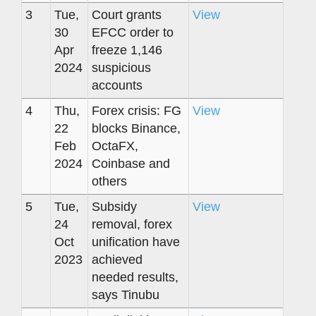
3
Tue,
Court grants
View
30
EFCC order to
Apr
freeze 1,146
2024
suspicious
accounts
4
Thu,
Forex crisis: FG
View
22
blocks Binance,
Feb
OctaFX,
2024
Coinbase and
others
5
Tue,
Subsidy
View
24
removal, forex
Oct
unification have
2023
achieved
needed results,
says Tinubu