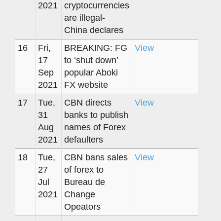
2021
cryptocurrencies
are illegal-
China declares
16
Fri,
BREAKING: FG
View
17
to ‘shut down’
Sep
popular Aboki
2021
FX website
17
Tue,
CBN directs
View
31
banks to publish
Aug
names of Forex
2021
defaulters
18
Tue,
CBN bans sales
View
27
of forex to
Jul
Bureau de
2021
Change
Opeators