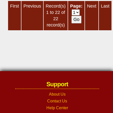
First
Previous
Record(s)
Page:
Next
Last
1 to 22 of
22
record(s)
Support
About Us
Contact Us
Help Center