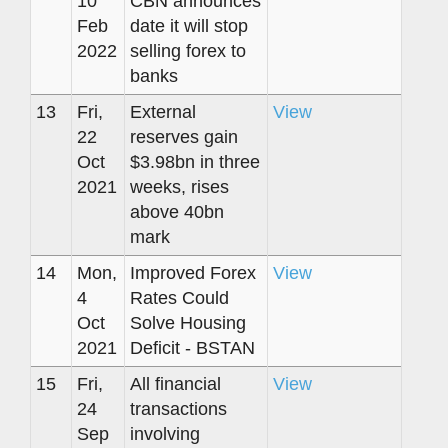
10
CBN announces
Feb
date it will stop
2022
selling forex to
banks
13
Fri,
External
View
22
reserves gain
Oct
$3.98bn in three
2021
weeks, rises
above 40bn
mark
14
Mon,
Improved Forex
View
4
Rates Could
Oct
Solve Housing
2021
Deficit - BSTAN
15
Fri,
All financial
View
24
transactions
Sep
involving