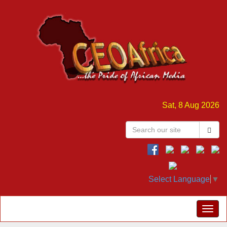
Sat, 8 Aug 2026
Select Language
▼