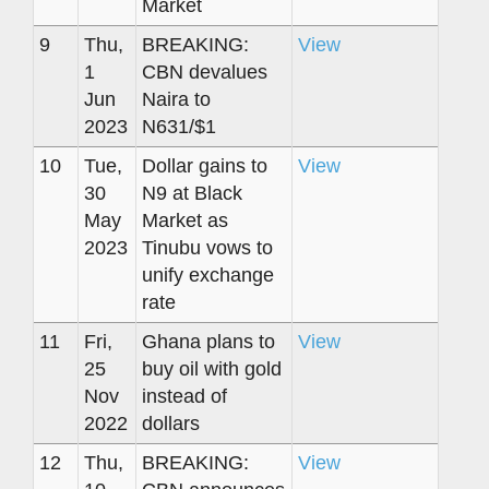
Market
9
Thu,
BREAKING:
View
1
CBN devalues
Jun
Naira to
2023
N631/$1
10
Tue,
Dollar gains to
View
30
N9 at Black
May
Market as
2023
Tinubu vows to
unify exchange
rate
11
Fri,
Ghana plans to
View
25
buy oil with gold
Nov
instead of
2022
dollars
12
Thu,
BREAKING:
View