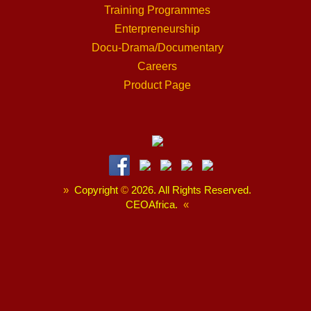
Training Programmes
Enterpreneurship
Docu-Drama/Documentary
Careers
Product Page
»
Copyright
©
2026. All Rights Reserved.
CEOAfrica.
«