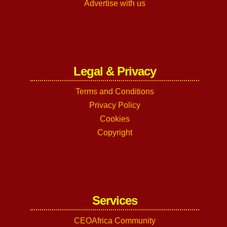
Advertise with us
Legal & Privacy
Terms and Conditions
Privacy Policy
Cookies
Copyright
Services
CEOAfrica Community