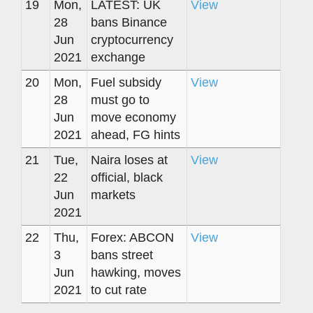
19
Mon,
LATEST: UK
View
28
bans Binance
Jun
cryptocurrency
2021
exchange
20
Mon,
Fuel subsidy
View
28
must go to
Jun
move economy
2021
ahead, FG hints
21
Tue,
Naira loses at
View
22
official, black
Jun
markets
2021
22
Thu,
Forex: ABCON
View
3
bans street
Jun
hawking, moves
2021
to cut rate