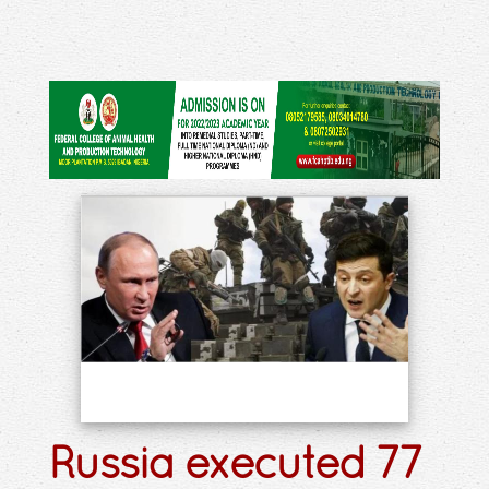
Russia executed 77