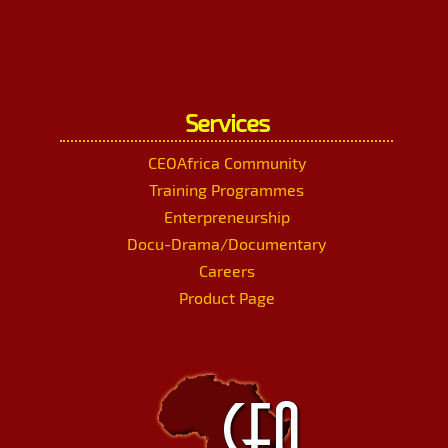
Services
CEOAfrica Community
Training Programmes
Enterpreneurship
Docu-Drama/Documentary
Careers
Product Page