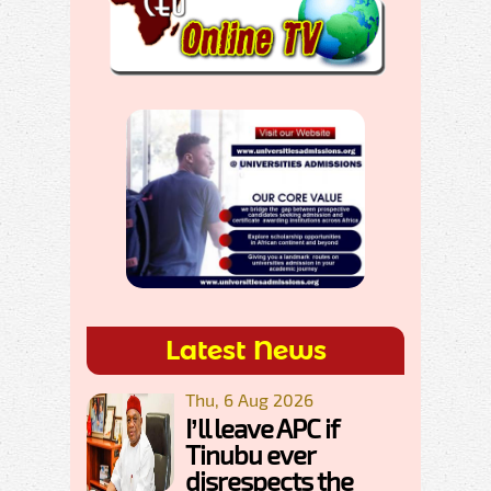
Latest News
Thu, 6 Aug 2026
I’ll leave APC if
Tinubu ever
disrespects the