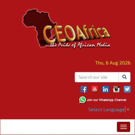
Thu, 6 Aug 2026
Select Language
▼