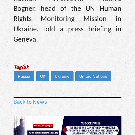
Bogner, head of the UN Human
Rights Monitoring Mission in
Ukraine, told a press briefing in
Geneva.
Tag(s):
Russia
UK
Ukraine
United Nations
Back to News