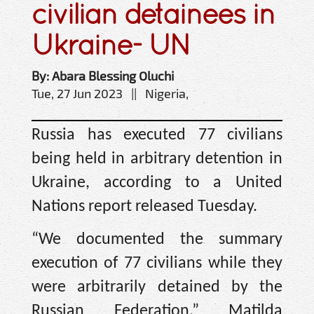
civilian detainees in
Ukraine- UN
By: Abara Blessing Oluchi
Tue, 27 Jun 2023 || Nigeria,
Russia has executed 77 civilians
being held in arbitrary detention in
Ukraine, according to a United
Nations report released Tuesday.
“We documented the summary
execution of 77 civilians while they
were arbitrarily detained by the
Russian Federation,” Matilda