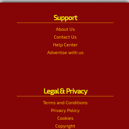
Support
About Us
Contact Us
Help Center
Advertise with us
Legal & Privacy
Terms and Conditions
Privacy Policy
Cookies
Copyright