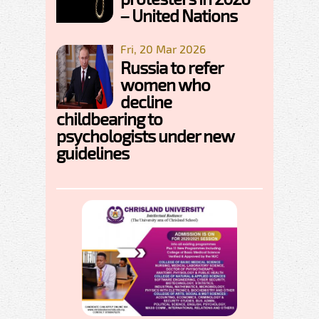
– United Nations
Fri, 20 Mar 2026
Russia to refer
women who
decline
childbearing to
psychologists under new
guidelines