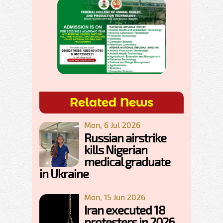
Related News
Mon, 6 Jul 2026
Russian airstrike
kills Nigerian
medical graduate
in Ukraine
Mon, 15 Jun 2026
Iran executed 18
protesters in 2026