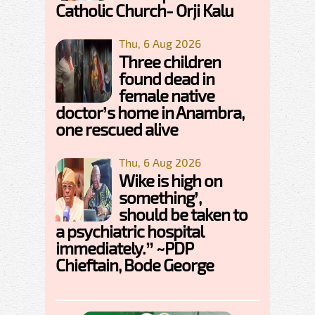
Catholic Church- Orji Kalu
Thu, 6 Aug 2026
Three children
found dead in
female native
doctor’s home in Anambra,
one rescued alive
Thu, 6 Aug 2026
Wike is high on
something’,
should be taken to
a psychiatric hospital
immediately.” ~PDP
Chieftain, Bode George