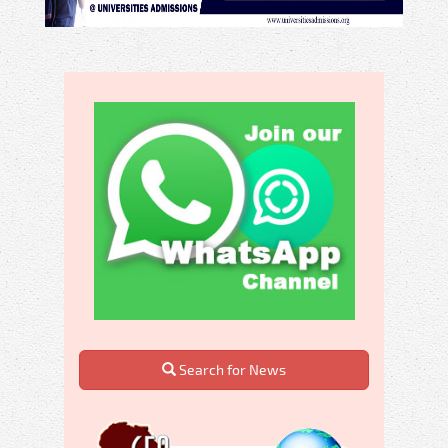
Search for News