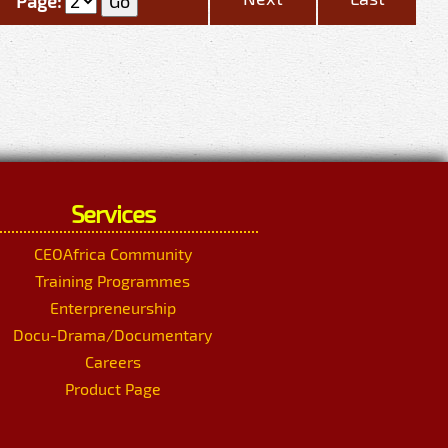
Page:
Services
CEOAfrica Community
Training Programmes
Enterpreneurship
Docu-Drama/Documentary
Careers
Product Page