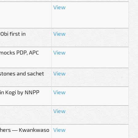
View
bi first in
View
 mocks PDP, APC
View
stones and sachet
View
in Kogi by NNPP
View
View
0 others — Kwankwaso
View