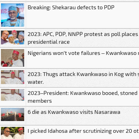
Breaking: Shekarau defects to PDP
2023: APC, PDP, NNPP protest as poll places O
presidential race
Nigerians won’t vote failures – Kwankwaso
2023: Thugs attack Kwankwaso in Kog with 
water.
2023–President: Kwankwaso booed, stoned 
members
6 die as Kwankwaso visits Nasarawa
I picked Idahosa after scrutinizing over 2