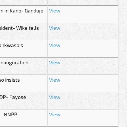
gn in Kano- Ganduje
View
sident- Wike tells
View
wankwaso's
View
inauguration
View
o insists
View
PDP- Fayose
View
u- NNPP
View