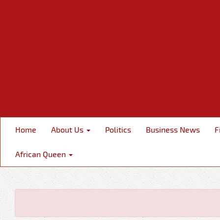
Home
About Us
Politics
Business News
F
African Queen