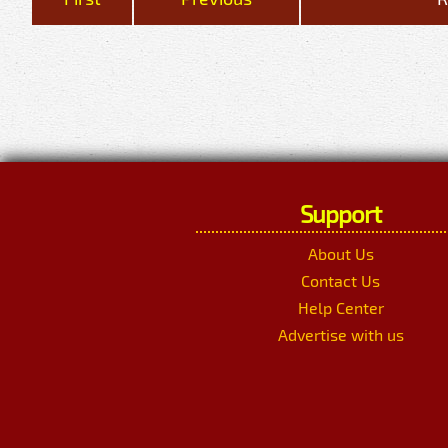
Support
About Us
Contact Us
Help Center
Advertise with us