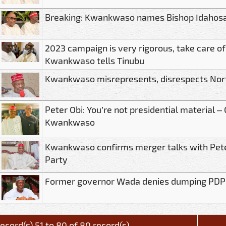
Breaking: Kwankwaso names Bishop Idahosa
2023 campaign is very rigorous, take care of
Kwankwaso tells Tinubu
Kwankwaso misrepresents, disrespects Nor
Peter Obi: You’re not presidential material –
Kwankwaso
Kwankwaso confirms merger talks with Pete
Party
Former governor Wada denies dumping PDP
ecord(s) 51 to 80 of 80 record(s)