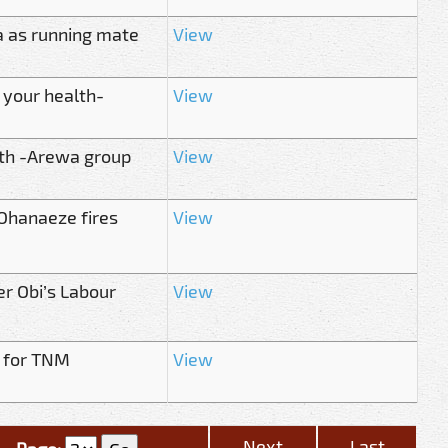
 as running mate
View
 your health-
View
th -Arewa group
View
 Ohanaeze fires
View
r Obi’s Labour
View
 for TNM
View
Next
Last