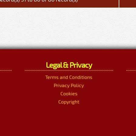
Legal & Privacy
Terms and Conditions
Privacy Policy
Cookies
Copyright