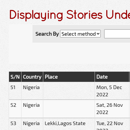
Displaying Stories Un
Search By
S/N
Country
Place
Date
51
Nigeria
Mon, 5 Dec
2022
52
Nigeria
Sat, 26 Nov
2022
53
Nigeria
Lekki,Lagos State
Tue, 22 Nov