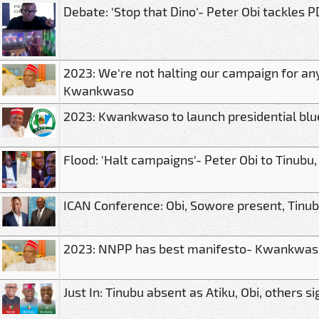
Debate: 'Stop that Dino'- Peter Obi tackles
2023: We're not halting our campaign for an
Kwankwaso
2023: Kwankwaso to launch presidential bl
Flood: 'Halt campaigns'- Peter Obi to Tinubu,
ICAN Conference: Obi, Sowore present, Tinub
2023: NNPP has best manifesto- Kwankwas
Just In: Tinubu absent as Atiku, Obi, others s