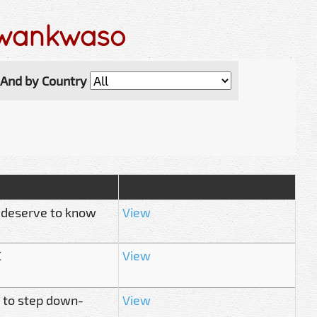
Kwankwaso
And by Country
 deserve to know
View
C
View
 to step down-
View