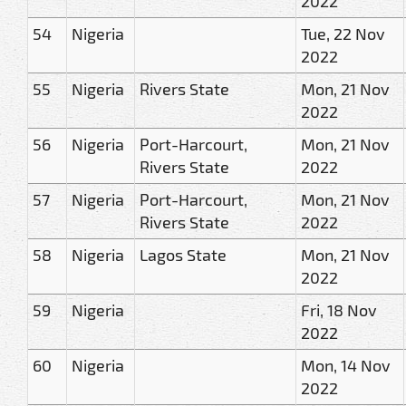
2022
54
Nigeria
Tue, 22 Nov
2022
55
Nigeria
Rivers State
Mon, 21 Nov
2022
56
Nigeria
Port-Harcourt,
Mon, 21 Nov
Rivers State
2022
57
Nigeria
Port-Harcourt,
Mon, 21 Nov
Rivers State
2022
58
Nigeria
Lagos State
Mon, 21 Nov
2022
59
Nigeria
Fri, 18 Nov
2022
60
Nigeria
Mon, 14 Nov
2022