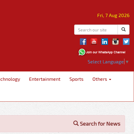
Fri, 7 Aug 2026
Select Language
▼
echnology
Entertainment
Sports
Others
Search for News