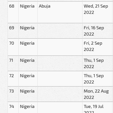
68
Nigeria
Abuja
Wed, 21 Sep
2022
69
Nigeria
Fri, 16 Sep
2022
70
Nigeria
Fri, 2 Sep
2022
71
Nigeria
Thu, 1 Sep
2022
72
Nigeria
Thu, 1 Sep
2022
73
Nigeria
Mon, 22 Aug
2022
74
Nigeria
Tue, 19 Jul
2022