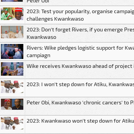
Peter Obi
2023: Test your popularity, organise campai
challenges Kwankwaso
2023: Don't forget Rivers, if you emerge Pre
Kwankwaso
Rivers: Wike pledges logistic support for K
campiagn
Wike receives Kwankwaso ahead of project 
2023: I won't step down for Atiku, Kwankwas
Peter Obi, Kwankwaso 'chronic cancers' to 
2023: Kwankwaso won't step down for Atik