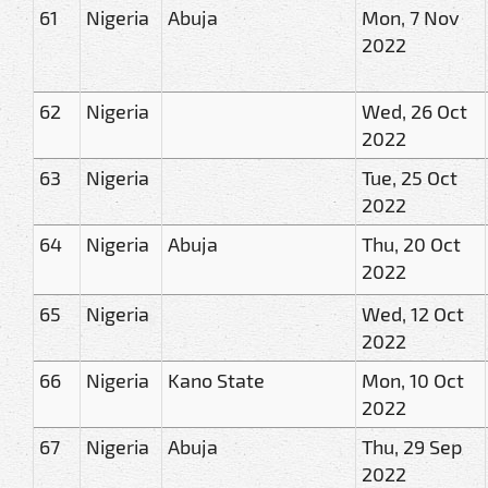
61
Nigeria
Abuja
Mon, 7 Nov
2022
62
Nigeria
Wed, 26 Oct
2022
63
Nigeria
Tue, 25 Oct
2022
64
Nigeria
Abuja
Thu, 20 Oct
2022
65
Nigeria
Wed, 12 Oct
2022
66
Nigeria
Kano State
Mon, 10 Oct
2022
67
Nigeria
Abuja
Thu, 29 Sep
2022