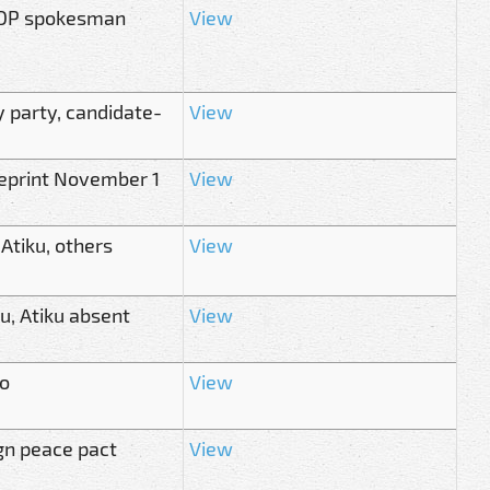
 PDP spokesman
View
y party, candidate-
View
ueprint November 1
View
 Atiku, others
View
u, Atiku absent
View
o
View
ign peace pact
View