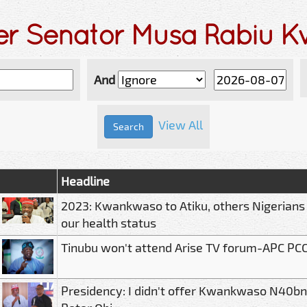
der Senator Musa Rabiu 
And
View All
Headline
2023: Kwankwaso to Atiku, others Nigerians
our health status
Tinubu won't attend Arise TV forum-APC PC
Presidency: I didn't offer Kwankwaso N40bn