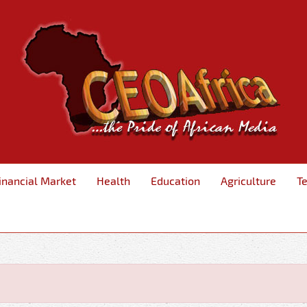
inancial Market
Health
Education
Agriculture
T