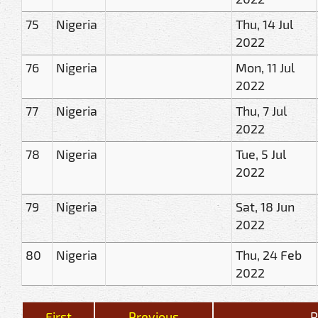
75
Nigeria
Thu, 14 Jul
2022
76
Nigeria
Mon, 11 Jul
2022
77
Nigeria
Thu, 7 Jul
2022
78
Nigeria
Tue, 5 Jul
2022
79
Nigeria
Sat, 18 Jun
2022
80
Nigeria
Thu, 24 Feb
2022
First
Previous
R