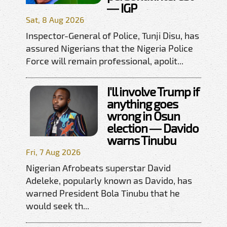
— IGP
Sat, 8 Aug 2026
Inspector-General of Police, Tunji Disu, has
assured Nigerians that the Nigeria Police
Force will remain professional, apolit...
I'll involve Trump if
anything goes
wrong in Osun
election — Davido
warns Tinubu
Fri, 7 Aug 2026
Nigerian Afrobeats superstar David
Adeleke, popularly known as Davido, has
warned President Bola Tinubu that he
would seek th...