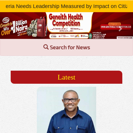
ip Measured by Impact on Citizens » Read More...
Previous
Nex
Search for News
Latest