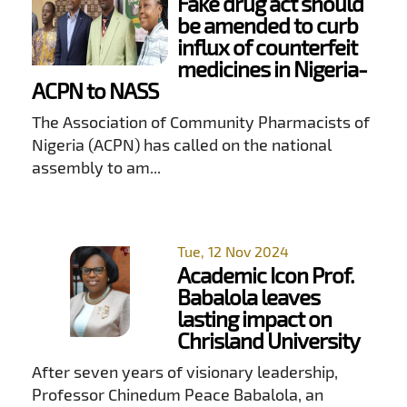
Fake drug act should
be amended to curb
influx of counterfeit
medicines in Nigeria-
ACPN to NASS
The Association of Community Pharmacists of
Nigeria (ACPN) has called on the national
assembly to am...
Tue, 12 Nov 2024
Academic Icon Prof.
Babalola leaves
lasting impact on
Chrisland University
After seven years of visionary leadership,
Professor Chinedum Peace Babalola, an