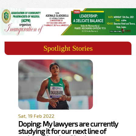
Spotlight Stories
Sat, 19 Feb 2022
Doping: My lawyers are currently
studying it for our next line of