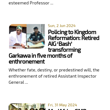
esteemed Professor ...
Sun, 2 Jun 2024
Policing to Kingdom
Reformation: Retired
AIG ‘Bash’
transforming
Garkawa in five months of
enthronement
Whether fate, destiny, or predestined will, the
enthronement of retired Assistant Inspector
General ...
Fri, 31 May 2024