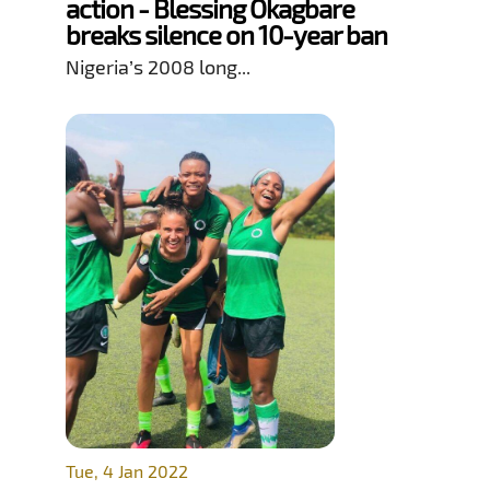
action - Blessing Okagbare
breaks silence on 10-year ban
Nigeria’s 2008 long...
Tue, 4 Jan 2022