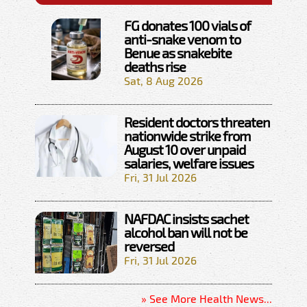
FG donates 100 vials of
anti-snake venom to
Benue as snakebite
deaths rise
Sat, 8 Aug 2026
Resident doctors threaten
nationwide strike from
August 10 over unpaid
salaries, welfare issues
Fri, 31 Jul 2026
NAFDAC insists sachet
alcohol ban will not be
reversed
Fri, 31 Jul 2026
» See More Health News...