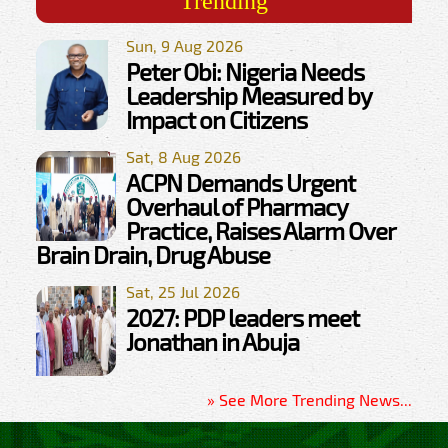
Trending
Sun, 9 Aug 2026
Peter Obi: Nigeria Needs
Leadership Measured by
Impact on Citizens
Sat, 8 Aug 2026
ACPN Demands Urgent
Overhaul of Pharmacy
Practice, Raises Alarm Over
Brain Drain, Drug Abuse
Sat, 25 Jul 2026
2027: PDP leaders meet
Jonathan in Abuja
» See More Trending News...