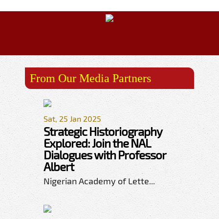
From Our Media Partners
Sat, 25 Jan 2025
Strategic Historiography
Explored: Join the NAL
Dialogues with Professor
Albert
Nigerian Academy of Lette...