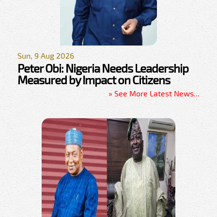
Sun, 9 Aug 2026
Peter Obi: Nigeria Needs Leadership
Measured by Impact on Citizens
» See More Latest News...