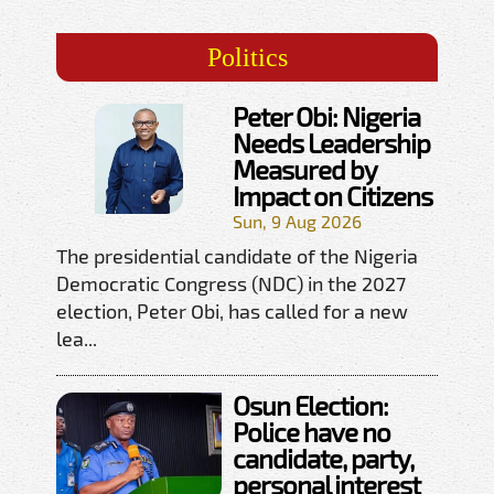
Politics
Peter Obi: Nigeria
Needs Leadership
Measured by
Impact on Citizens
Sun, 9 Aug 2026
The presidential candidate of the Nigeria
Democratic Congress (NDC) in the 2027
election, Peter Obi, has called for a new
lea...
Osun Election:
Police have no
candidate, party,
personal interest