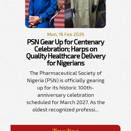
Mon, 16 Feb 2026
PSN Gear Up for Centenary
Celebration; Harps on
Quality Healthcare Delivery
for Nigerians
The Pharmaceutical Society of
Nigeria (PSN) is officially gearing
up for its historic 100th-
anniversary celebration
scheduled for March 2027. As the
oldest recognized professi...