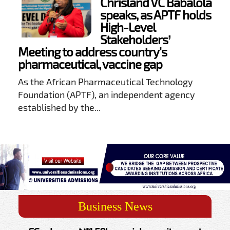
Chrisland VC Babalola
speaks, as APTF holds
High-Level
Stakeholders’
Meeting to address country's
pharmaceutical, vaccine gap
As the African Pharmaceutical Technology
Foundation (APTF), an independent agency
established by the...
Business News