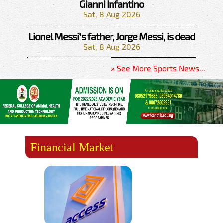
Gianni Infantino
Sat, 8 Aug 2026
Lionel Messi’s father, Jorge Messi, is dead
Sat, 8 Aug 2026
» See More Sports News...
Financial Market