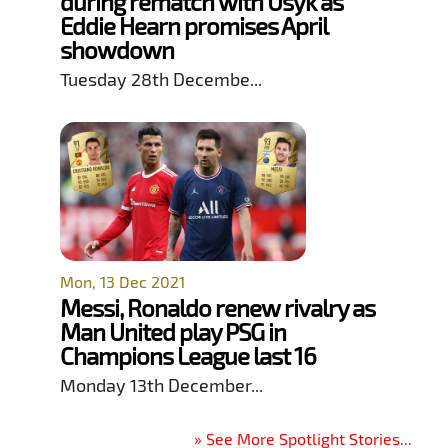
during rematch with Usyk as
Eddie Hearn promises April
showdown
Tuesday 28th Decembe...
Mon, 13 Dec 2021
Messi, Ronaldo renew rivalry as
Man United play PSG in
Champions League last 16
Monday 13th December...
» See More Spotlight Stories...