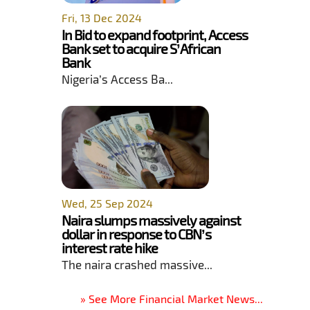
Fri, 13 Dec 2024
In Bid to expand footprint, Access
Bank set to acquire S’African
Bank
Nigeria’s Access Ba...
Wed, 25 Sep 2024
Naira slumps massively against
dollar in response to CBN’s
interest rate hike
The naira crashed massive...
» See More Financial Market News...