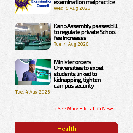
examination malpractice
Wed, 5 Aug 2026
Kano Assembly passes bill
to regulate private School
fee increases
Tue, 4 Aug 2026
Minister orders
Universities to expel
students linked to
kidnapping, tighten
campus security
Tue, 4 Aug 2026
» See More Education News...
Health