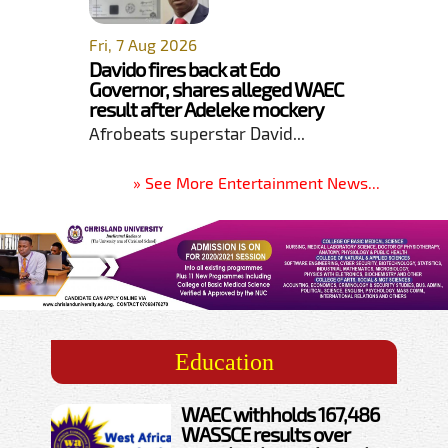
Fri, 7 Aug 2026
Davido fires back at Edo
Governor, shares alleged WAEC
result after Adeleke mockery
Afrobeats superstar David...
» See More Entertainment News...
Education
WAEC withholds 167,486
WASSCE results over