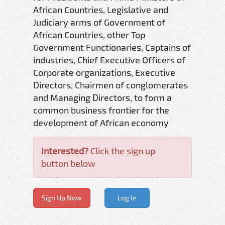
African Countries, Legislative and
Judiciary arms of Government of
African Countries, other Top
Government Functionaries, Captains of
industries, Chief Executive Officers of
Corporate organizations, Executive
Directors, Chairmen of conglomerates
and Managing Directors, to form a
common business frontier for the
development of African economy
Interested?
Click the sign up
button below
Sign Up Now
Log In