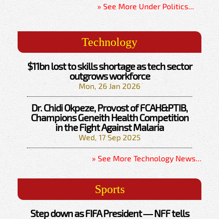
» See More Under Politics...
Technology
$11bn lost to skills shortage as tech sector
outgrows workforce
Mon, 26 Jan 2026
Dr. Chidi Okpeze, Provost of FCAH&PTIB,
Champions Geneith Health Competition
in the Fight Against Malaria
Wed, 17 Sep 2025
» See More Technology News...
Sports
Step down as FIFA President — NFF tells