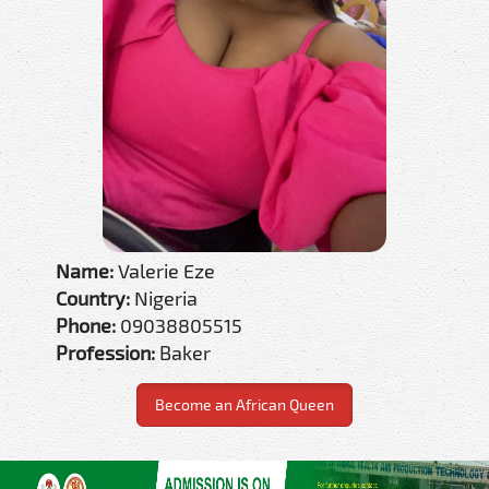
Name:
Valerie Eze
Country:
Nigeria
Phone:
09038805515
Profession:
Baker
Become an African Queen