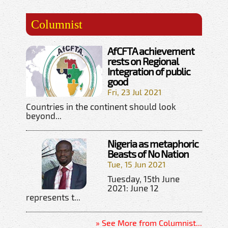
Columnist
AfCFTA achievement
rests on Regional
Integration of public
good
Fri, 23 Jul 2021
Countries in the continent should look
beyond...
Nigeria as metaphoric
Beasts of No Nation
Tue, 15 Jun 2021
Tuesday, 15th June
2021: June 12
represents t...
» See More from Columnist...