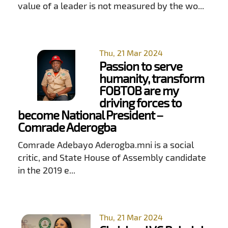
value of a leader is not measured by the wo...
Thu, 21 Mar 2024
Passion to serve
humanity, transform
FOBTOB are my
driving forces to
become National President –
Comrade Aderogba
Comrade Adebayo Aderogba.mni is a social
critic, and State House of Assembly candidate
in the 2019 e...
Thu, 21 Mar 2024