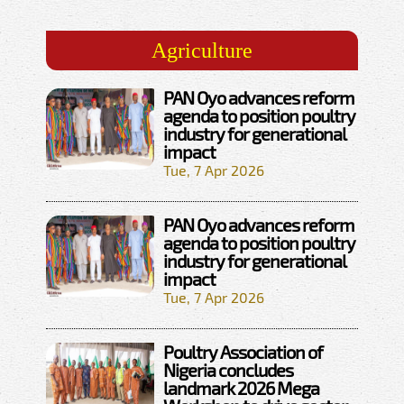
Agriculture
PAN Oyo advances reform
agenda to position poultry
industry for generational
impact
Tue, 7 Apr 2026
PAN Oyo advances reform
agenda to position poultry
industry for generational
impact
Tue, 7 Apr 2026
Poultry Association of
Nigeria concludes
landmark 2026 Mega