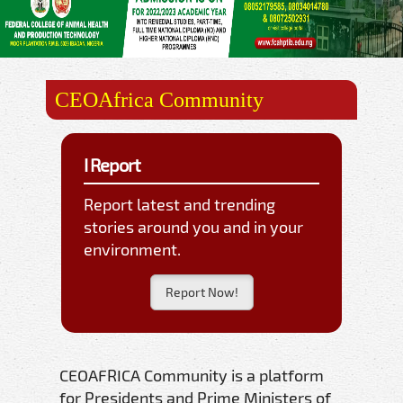
CEOAfrica Community
I Report
Report latest and trending
stories around you and in your
environment.
Report Now!
CEOAFRICA Community is a platform
for Presidents and Prime Ministers of