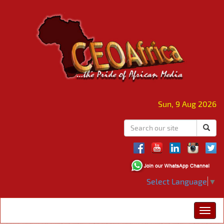
Sun, 9 Aug 2026
Select Language
▼