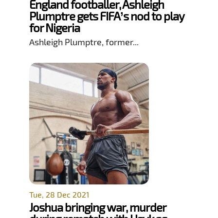
England footballer, Ashleigh
Plumptre gets FIFA’s nod to play
for Nigeria
Ashleigh Plumptre, former...
Tue, 28 Dec 2021
Joshua bringing war, murder