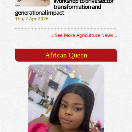
Workshop to drive sector
transformation and
generational impact
Thu, 2 Apr 2026
» See More Agriculture News...
African Queen