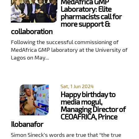
MedAfrica GMP
Laboratory: Elite
pharmacists call for
more support &
collaboration
Following the successful commissioning of
MedAfrica GMP laboratory at the University of
Lagos on May...
Sat, 1 Jun 2024
Happy birthday to
media mogul,
Managing Director of
CEOAFRICA, Prince
Ilobanafor
Simon Sineck’s words are true that “the true