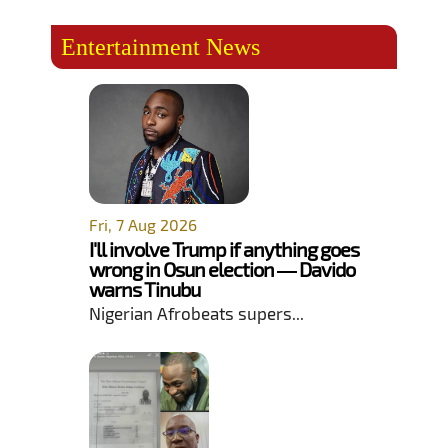
Entertainment News
Fri, 7 Aug 2026
I'll involve Trump if anything goes
wrong in Osun election — Davido
warns Tinubu
Nigerian Afrobeats supers...