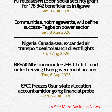
FG releases ₦11.58bn social security grant
for 178,342 beneficiaries in Jigawa
Sat, 8 Aug 2026
Communities, not megawatts, will define
success- Tegbe on power sector
Sat, 8 Aug 2026
Nigeria, Canada seal expanded air
transport deal to launch direct flights
Fri, 7 Aug 2026
BREAKING: Tinubu orders EFCC to lift court
order freezing Osun government account
Thu, 6 Aug 2026
EFCC freezes Osun state allocation
account amid ongoing financial probe
Wed, 5 Aug 2026
» See More Business News...