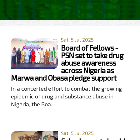
Sat, 5 Jul 2025
Board of Fellows -
PSN set to take drug
abuse awareness
across Nigeria as
Marwa and Obasa pledge support
In a concerted effort to combat the growing
epidemic of drug and substance abuse in
Nigeria, the Boa...
Sat, 5 Jul 2025