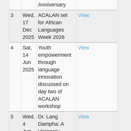
Anniversary
3
Wed,
ACALAN set
View
17
for African
Dec
Languages
2025
Week 2026
4
Sat,
Youth
View
14
empowerment
Jun
through
2025
language
innovation
discussed on
day two of
ACALAN
workshop
5
Wed,
Dr. Lang
View
4
Dampha: A