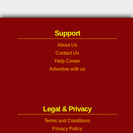
Support
About Us
Contact Us
Help Center
Advertise with us
Legal & Privacy
Terms and Conditions
Privacy Policy