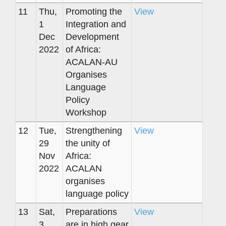
11
Thu,
Promoting the
View
1
Integration and
Dec
Development
2022
of Africa:
ACALAN-AU
Organises
Language
Policy
Workshop
12
Tue,
Strengthening
View
29
the unity of
Nov
Africa:
2022
ACALAN
organises
language policy
13
Sat,
Preparations
View
3
are in high gear