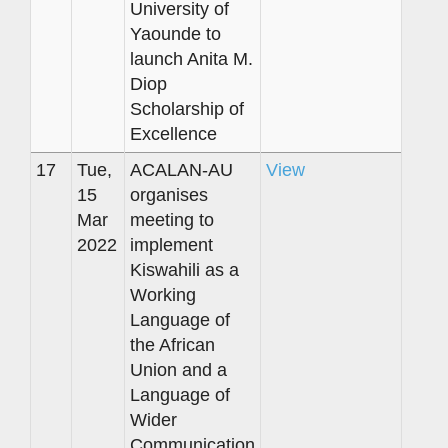
University of
Yaounde to
launch Anita M.
Diop
Scholarship of
Excellence
17
Tue,
ACALAN-AU
View
15
organises
Mar
meeting to
2022
implement
Kiswahili as a
Working
Language of
the African
Union and a
Language of
Wider
Communication