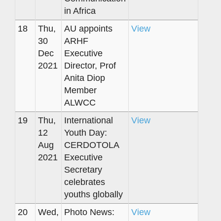
in Africa
18
Thu,
AU appoints
View
30
ARHF
Dec
Executive
2021
Director, Prof
Anita Diop
Member
ALWCC
19
Thu,
International
View
12
Youth Day:
Aug
CERDOTOLA
2021
Executive
Secretary
celebrates
youths globally
20
Wed,
Photo News:
View