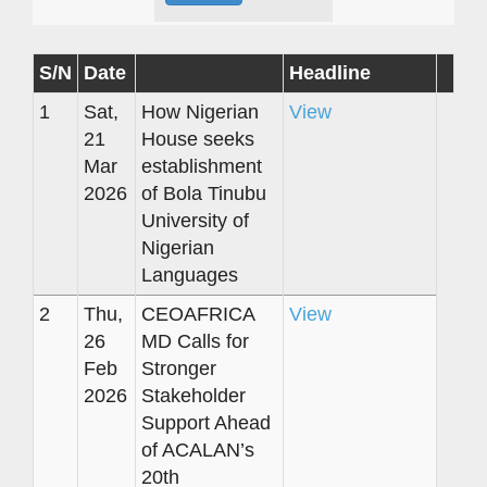
S/N
Date
Headline
1
Sat,
How Nigerian
View
21
House seeks
Mar
establishment
2026
of Bola Tinubu
University of
Nigerian
Languages
2
Thu,
CEOAFRICA
View
26
MD Calls for
Feb
Stronger
2026
Stakeholder
Support Ahead
of ACALAN’s
20th