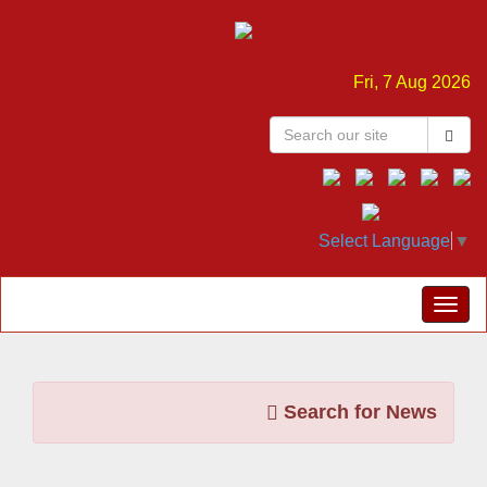
Fri, 7 Aug 2026
Select Language
▼
Search for News