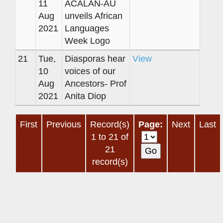
11
ACALAN-AU
Aug
unveils African
2021
Languages
Week Logo
21
Tue,
Diasporas hear
View
10
voices of our
Aug
Ancestors- Prof
2021
Anita Diop
First
Previous
Record(s)
Page:
Next
Last
1 to 21 of
21
record(s)