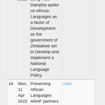
Dampha spoke
on African
Languages as
a factor of
Development
as the
government of
Zimbabwe set
to Develop and
Implement a
National
Language
Policy.
16
Mon,
Preserving
View
11
African
Apr
Languages:
2022
ARHF partners