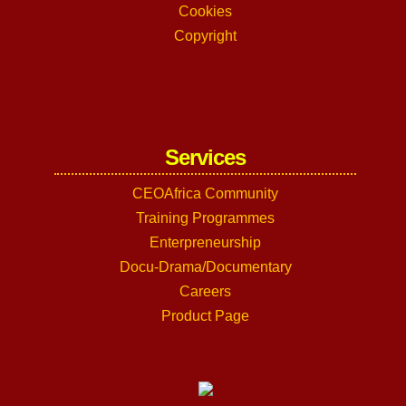
Cookies
Copyright
Services
CEOAfrica Community
Training Programmes
Enterpreneurship
Docu-Drama/Documentary
Careers
Product Page