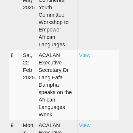
2025
Youth
Committee
Workshop to
Empower
African
Languages
8
Sat,
ACALAN
View
22
Executive
Feb
Secretary Dr
2025
Lang Fafa
Dampha
speaks on the
African
Languages
Week
9
Mon,
ACALAN
View
7
Executive