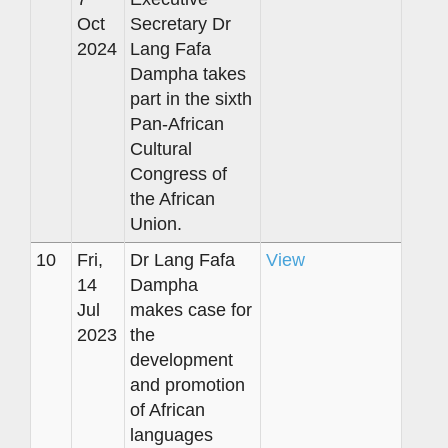
Oct
Secretary Dr
2024
Lang Fafa
Dampha takes
part in the sixth
Pan-African
Cultural
Congress of
the African
Union.
10
Fri,
Dr Lang Fafa
View
14
Dampha
Jul
makes case for
2023
the
development
and promotion
of African
languages