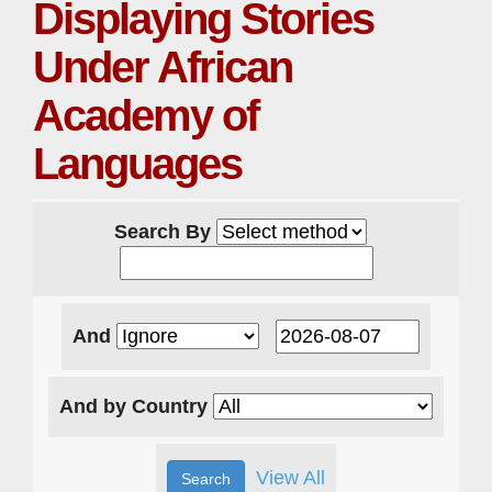
Displaying Stories
Under African
Academy of
Languages
Search By
And
And by Country
View All