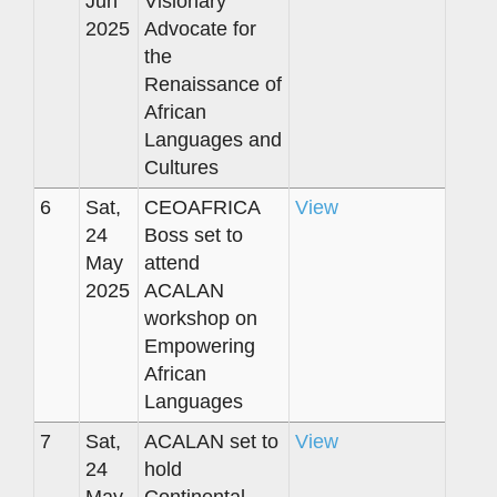
Jun
Visionary
2025
Advocate for
the
Renaissance of
African
Languages and
Cultures
6
Sat,
CEOAFRICA
View
24
Boss set to
May
attend
2025
ACALAN
workshop on
Empowering
African
Languages
7
Sat,
ACALAN set to
View
24
hold
May
Continental