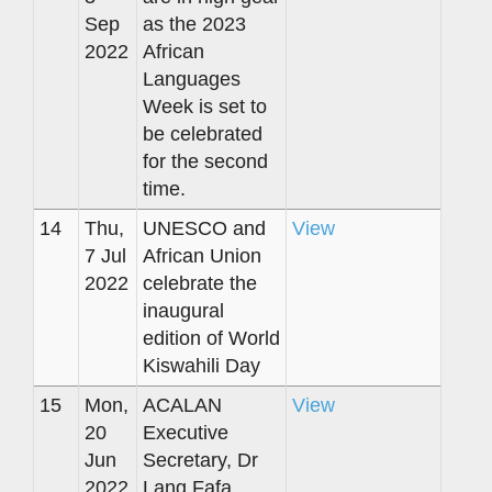
Sep
as the 2023
2022
African
Languages
Week is set to
be celebrated
for the second
time.
14
Thu,
UNESCO and
View
7 Jul
African Union
2022
celebrate the
inaugural
edition of World
Kiswahili Day
15
Mon,
ACALAN
View
20
Executive
Jun
Secretary, Dr
2022
Lang Fafa