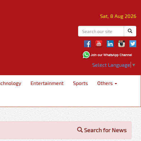
Sat, 8 Aug 2026
Select Language
▼
echnology
Entertainment
Sports
Others
Search for News