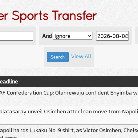
er Sports Transfer
And
View All
eadline
AF Confederation Cup: Olanrewaju confident Enyimba wil
alatasaray unveil Osimhen after loan move from Napoli
apoli hands Lukaku No. 9 shirt, as Victor Osimhen, Chels
ollapse