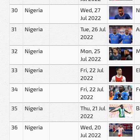
30
Nigeria
Wed, 27
N
Jul 2022
31
Nigeria
Tue, 26 Jul
A
2022
32
Nigeria
Mon, 25
M
Jul 2022
33
Nigeria
Fri, 22 Jul
E
2022
34
Nigeria
Fri, 22 Jul
F
2022
35
Nigeria
Thu, 21 Jul
B
2022
36
Nigeria
Wed, 20
G
Jul 2022