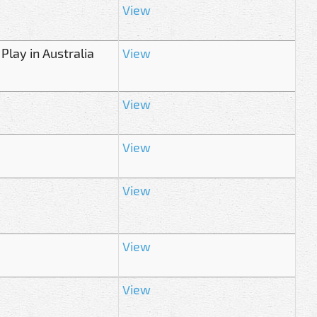
View
 Play in Australia
View
View
View
View
View
View