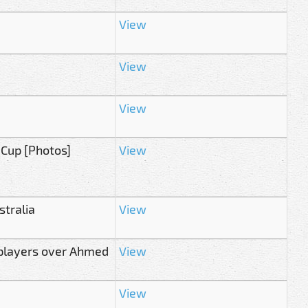
View
View
View
 Cup [Photos]
View
stralia
View
g players over Ahmed
View
View