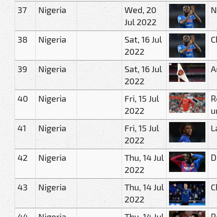
37
Nigeria
Wed, 20
N
Jul 2022
38
Nigeria
Sat, 16 Jul
C
2022
39
Nigeria
Sat, 16 Jul
A
2022
40
Nigeria
Fri, 15 Jul
R
2022
u
41
Nigeria
Fri, 15 Jul
L
2022
42
Nigeria
Thu, 14 Jul
D
2022
43
Nigeria
Thu, 14 Jul
C
2022
44
Nigeria
Thu, 14 Jul
R