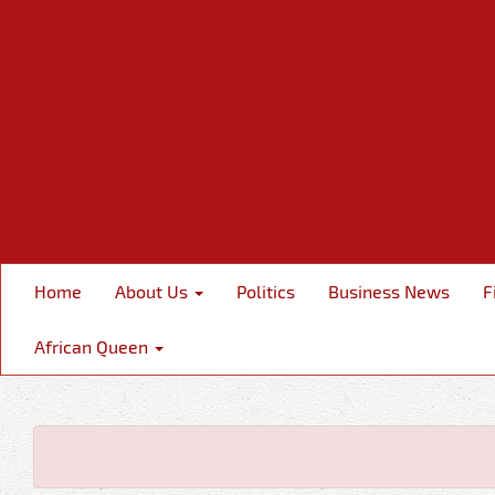
Home
About Us
Politics
Business News
F
African Queen