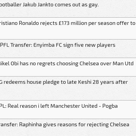
ootballer Jakub Jankto comes out as gay.
ristiano Ronaldo rejects £173 million per season offer to
PFL Transfer: Enyimba FC sign five new players
ikel Obi has no regrets choosing Chelsea over Man Utd
G redeems house pledge to late Keshi 28 years after
PL: Real reason i left Manchester United - Pogba
ransfer: Raphinha gives reasons for rejecting Chelsea