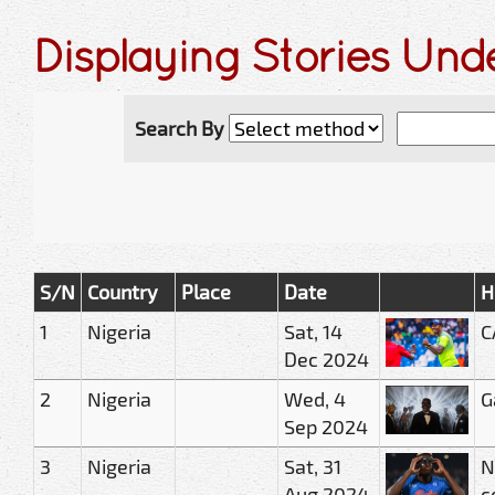
Displaying Stories Und
Search By
S/N
Country
Place
Date
H
1
Nigeria
Sat, 14
C
Dec 2024
2
Nigeria
Wed, 4
G
Sep 2024
3
Nigeria
Sat, 31
N
Aug 2024
c