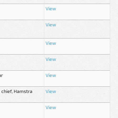
View
View
View
View
ar
View
 chief, Hamstra
View
View