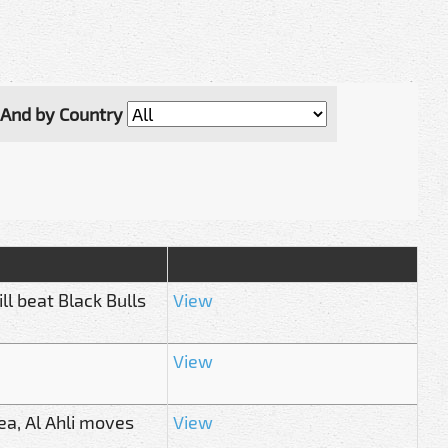
And by Country
l beat Black Bulls
View
View
ea, Al Ahli moves
View