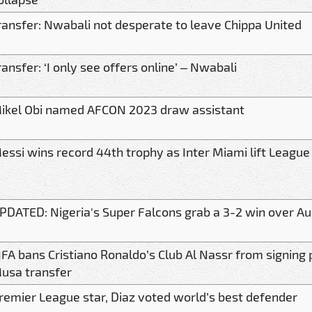
ransfer: Nwabali not desperate to leave Chippa United
ransfer: ‘I only see offers online’ – Nwabali
ikel Obi named AFCON 2023 draw assistant
essi wins record 44th trophy as Inter Miami lift League
PDATED: Nigeria's Super Falcons grab a 3-2 win over Au
IFA bans Cristiano Ronaldo’s Club Al Nassr from signin
usa transfer
remier League star, Diaz voted world’s best defender