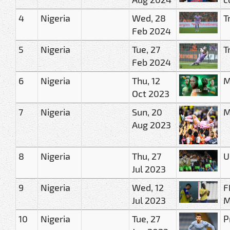
4
Nigeria
Wed, 28
T
Feb 2024
5
Nigeria
Tue, 27
T
Feb 2024
6
Nigeria
Thu, 12
M
Oct 2023
7
Nigeria
Sun, 20
M
Aug 2023
8
Nigeria
Thu, 27
U
Jul 2023
9
Nigeria
Wed, 12
F
Jul 2023
M
10
Nigeria
Tue, 27
P