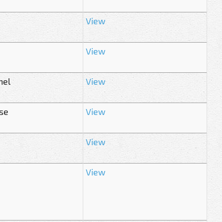
View
View
hel
View
ase
View
View
View