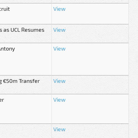
ruit
View
s as UCL Resumes
View
Antony
View
g €50m Transfer
View
er
View
View