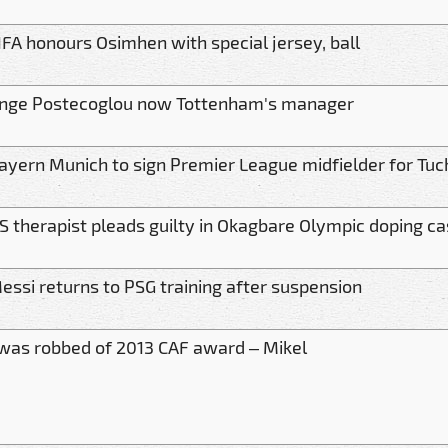
IFA honours Osimhen with special jersey, ball
nge Postecoglou now Tottenham's manager
ayern Munich to sign Premier League midfielder for Tuc
S therapist pleads guilty in Okagbare Olympic doping c
essi returns to PSG training after suspension
 was robbed of 2013 CAF award – Mikel