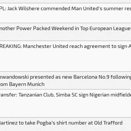
PL: Jack Wilshere commended Man United's summer rec
nother Power Packed Weekend in Top European League
REAKING: Manchester United reach agreement to sign 
ewandowski presented as new Barcelona No.9 followin
rom Bayern Munich
ransfer: Tanzanian Club, Simba SC sign Nigerian midfield
artinez to take Pogba’s shirt number at Old Trafford