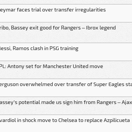
eymar faces trial over transfer irregularities
ribo, Bassey exit good for Rangers – Ibrox legend
essi, Ramos clash in PSG training
PL: Antony set for Manchester United move
erguson overwhelmed over transfer of Super Eagles st
assey’s potential made us sign him from Rangers – Ajax
vardiol in shock move to Chelsea to replace Azpilicueta