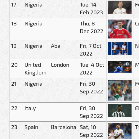
17
Nigeria
Tue, 14
F
Feb 2023
18
Nigeria
Thu, 8
C
Dec 2022
19
Nigeria
Aba
Fri, 7 Oct
N
2022
20
United
London
Tue, 4 Oct
M
Kingdom
2022
21
Nigeria
Fri, 30
F
Sep 2022
22
Italy
Fri, 30
E
Sep 2022
23
Spain
Barcelona
Sat, 10
T
Sep 2022