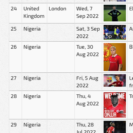
24
United
London
Wed, 7
E
Kingdom
Sep 2022
25
Nigeria
Sat, 3 Sep
A
2022
26
Nigeria
Tue, 30
B
Aug 2022
27
Nigeria
Fri, 5 Aug
L
2022
f
28
Nigeria
Thu, 4
T
Aug 2022
29
Nigeria
Thu, 28
M
Jul 2022