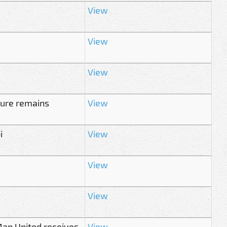
View
View
View
ture remains
View
i
View
View
View
Man United receives
View