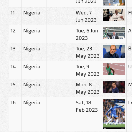
Jun 2023
11
Nigeria
Wed, 7
F
Jun 2023
12
Nigeria
Tue, 6 Jun
A
2023
13
Nigeria
Tue, 23
B
May 2023
14
Nigeria
Tue, 9
U
May 2023
15
Nigeria
Mon, 8
M
May 2023
16
Nigeria
Sat, 18
I
Feb 2023