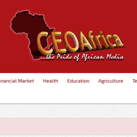
inancial Market
Health
Education
Agriculture
T