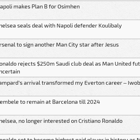
apoli makes Plan B for Osimhen
helsea seals deal with Napoli defender Koulibaly
rsenal to sign another Man City star after Jesus
onaldo rejects $250m Saudi club deal as Man United fu
ncertain
ampard’s arrival transformed my Everton career – Iwob
embele to remain at Barcelona till 2024
helsea, no longer interested on Cristiano Ronaldo
onaldo set to become highest paid player in history as 