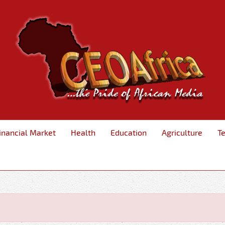
inancial Market
Health
Education
Agriculture
T