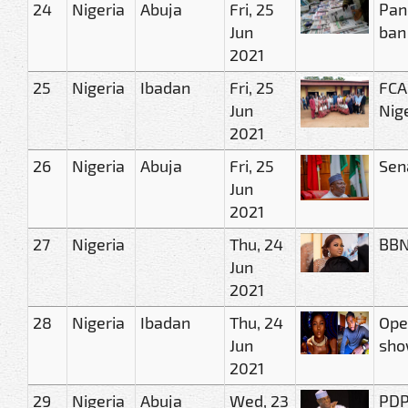
24
Nigeria
Abuja
Fri, 25
Pan
Jun
ban
2021
25
Nigeria
Ibadan
Fri, 25
FCA
Jun
Nig
2021
26
Nigeria
Abuja
Fri, 25
Sen
Jun
2021
27
Nigeria
Thu, 24
BBN
Jun
2021
28
Nigeria
Ibadan
Thu, 24
Ope
Jun
show
2021
29
Nigeria
Abuja
Wed, 23
PDP