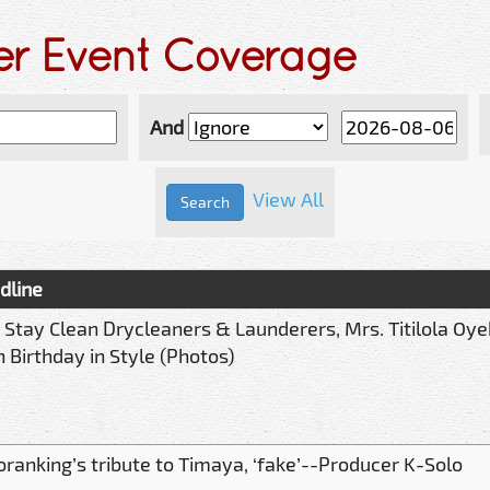
der Event Coverage
And
View All
dline
 Stay Clean Drycleaners & Launderers, Mrs. Titilola Oy
 Birthday in Style (Photos)
oranking’s tribute to Timaya, ‘fake’--Producer K-Solo