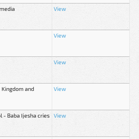
l media
View
View
View
s, Kingdom and
View
l - Baba Ijesha cries
View