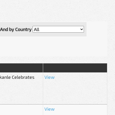
And by Country
ekanle Celebrates
View
View