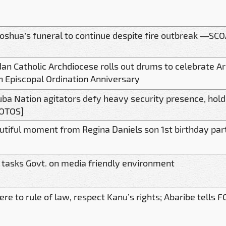
Joshua’s funeral to continue despite fire outbreak —SC
dan Catholic Archdiocese rolls out drums to celebrate A
h Episcopal Ordination Anniversary
uba Nation agitators defy heavy security presence, hold
OTOS]
utiful moment from Regina Daniels son 1st birthday par
 tasks Govt. on media friendly environment
re to rule of law, respect Kanu’s rights; Abaribe tells F