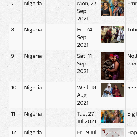
7
Nigeria
Mon, 27
Emm
Sep
2021
8
Nigeria
Fri, 24
Tri
Sep
2021
9
Nigeria
Sat, 11
Nol
Sep
wed
2021
10
Nigeria
Wed, 18
See
Aug
2021
11
Nigeria
Tue, 27
Big
Jul 2021
12
Nigeria
Fri, 9 Jul
Hap