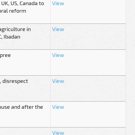
 UK, US, Canada to
View
oral reform
griculture in
View
, Ibadan
spree
View
, disrespect
View
ouse and after the
View
View