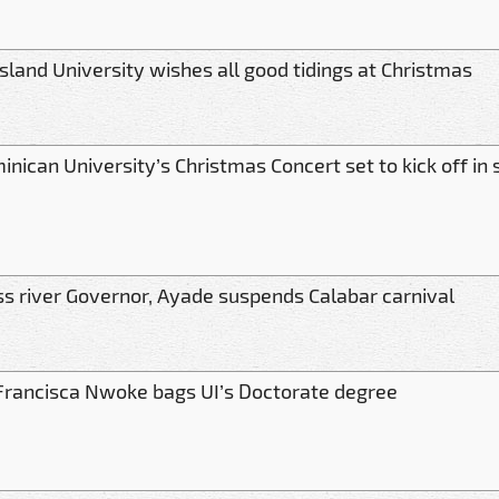
sland University wishes all good tidings at Christmas
nican University’s Christmas Concert set to kick off in 
ss river Governor, Ayade suspends Calabar carnival
 Francisca Nwoke bags UI’s Doctorate degree