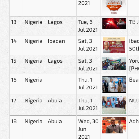
2021
13
Nigeria
Lagos
Tue, 6
TB 
Jul 2021
14
Nigeria
Ibadan
Sat, 3
Iba
Jul 2021
50t
15
Nigeria
Lagos
Sat, 3
Yor
Jul 2021
[PH
16
Nigeria
Thu, 1
Bea
Jul 2021
17
Nigeria
Abuja
Thu, 1
NUJ
Jul 2021
18
Nigeria
Abuja
Wed, 30
Adhe
Jun
2021