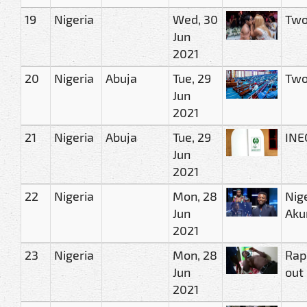
19
Nigeria
Wed, 30
Two 
Jun
2021
20
Nigeria
Abuja
Tue, 29
Two
Jun
2021
21
Nigeria
Abuja
Tue, 29
INE
Jun
2021
22
Nigeria
Mon, 28
Nig
Jun
Aku
2021
23
Nigeria
Mon, 28
Rape
Jun
out
2021