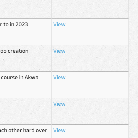
r to in 2023
View
job creation
View
r course in Akwa
View
View
ach other hard over
View