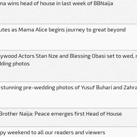
a wins head of house in last week of BBNaija
butes as Mama Alice begins journey to great beyond
lywood Actors Stan Nze and Blessing Obasi set to wed, 
ding photos
 stunning pre-wedding photos of Yusuf Buhari and Zahr
 Brother Naija: Peace emerges first Head of House
py weekend to all our readers and viewers