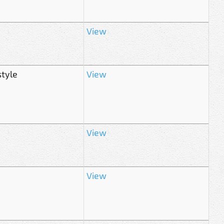
View
style
View
View
View