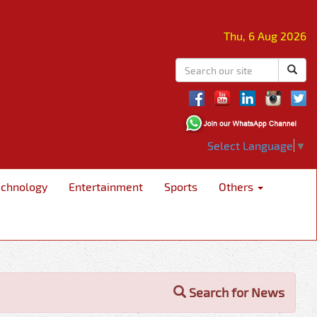
Thu, 6 Aug 2026
Select Language
▼
echnology
Entertainment
Sports
Others
Search for News