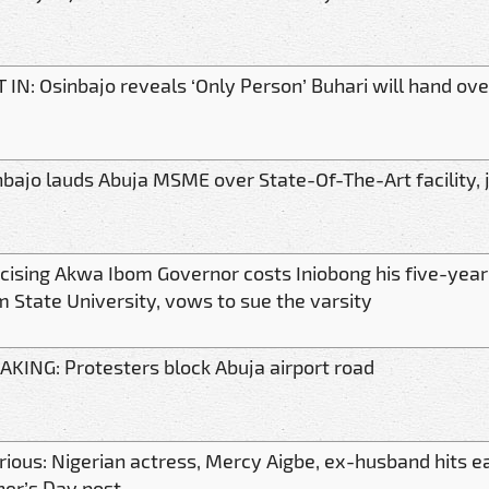
 IN: Osinbajo reveals ‘Only Person’ Buhari will hand ove
nbajo lauds Abuja MSME over State-Of-The-Art facility, 
ticising Akwa Ibom Governor costs Iniobong his five-yea
m State University, vows to sue the varsity
AKING: Protesters block Abuja airport road
arious: Nigerian actress, Mercy Aigbe, ex-husband hits e
her’s Day post