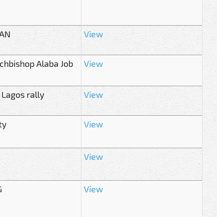
OAN
View
rchbishop Alaba Job
View
 Lagos rally
View
ty
View
View
G
View