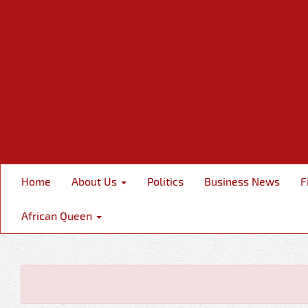
Home
About Us
Politics
Business News
F
African Queen