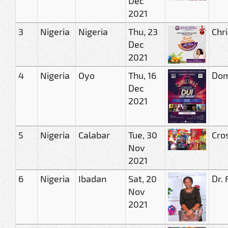
Dec
2021
3
Nigeria
Nigeria
Thu, 23
Chri
Dec
2021
4
Nigeria
Oyo
Thu, 16
Domi
Dec
2021
5
Nigeria
Calabar
Tue, 30
Cro
Nov
2021
6
Nigeria
Ibadan
Sat, 20
Dr.
Nov
2021