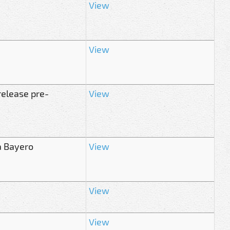
View
View
release pre-
View
a Bayero
View
View
View