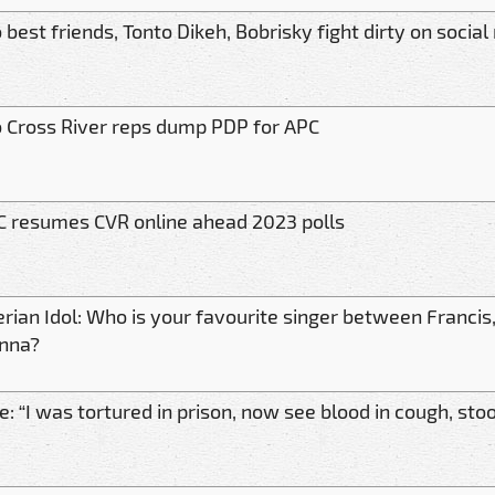
best friends, Tonto Dikeh, Bobrisky fight dirty on socia
 Cross River reps dump PDP for APC
C resumes CVR online ahead 2023 polls
erian Idol: Who is your favourite singer between Franci
nna?
: “I was tortured in prison, now see blood in cough, stoo