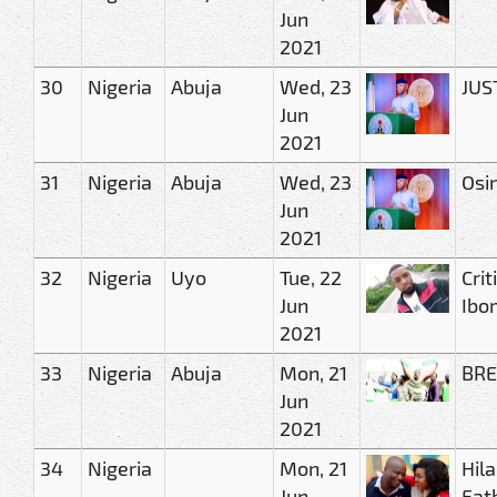
Jun
2021
30
Nigeria
Abuja
Wed, 23
JUST
Jun
2021
31
Nigeria
Abuja
Wed, 23
Osi
Jun
2021
32
Nigeria
Uyo
Tue, 22
Cri
Jun
Ibo
2021
33
Nigeria
Abuja
Mon, 21
BRE
Jun
2021
34
Nigeria
Mon, 21
Hil
Jun
Fat