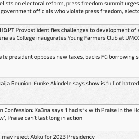
elists on electoral reform, press freedom summit urges
 government officials who violate press freedom, elect
H&PT Provost identifies challenges to development of a
eria as College inaugurates Young Farmers Club at UMCC
ate president opposes new taxes, backs FG borrowing 
aija Reunion: Funke Akindele says show is full of hatred
n Confession: Ka3na says ‘I had s*x with Praise in the H
’, Praise can’t last long in action
 may reject Atiku for 2023 Presidency