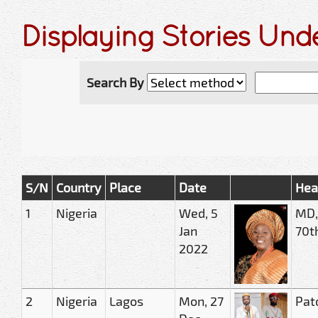
Displaying Stories Un
Search By
S/N
Country
Place
Date
Hea
1
Nigeria
Wed, 5
MD,
Jan
70th
2022
2
Nigeria
Lagos
Mon, 27
Pat