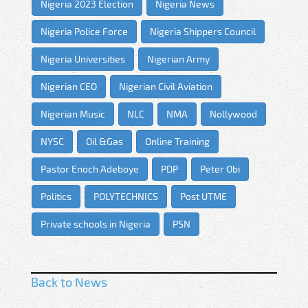
Nigeria 2023 Election
Nigeria News
Nigeria Police Force
Nigeria Shippers Council
Nigeria Universities
Nigerian Army
Nigerian CEO
Nigerian Civil Aviation
Nigerian Music
NLC
NMA
Nollywood
NYSC
Oil &Gas
Online Training
Pastor Enoch Adeboye
PDP
Peter Obi
Politics
POLYTECHNICS
Post UTME
Private schools in Nigeria
PSN
Back to News