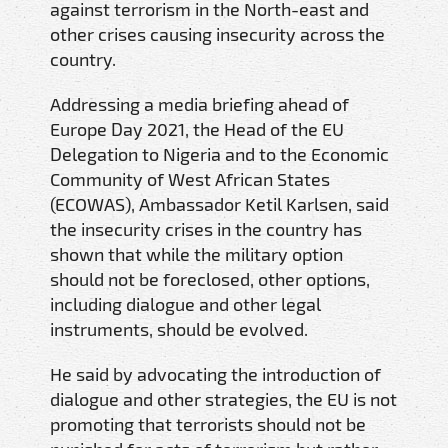
against terrorism in the North-east and
other crises causing insecurity across the
country.
Addressing a media briefing ahead of
Europe Day 2021, the Head of the EU
Delegation to Nigeria and to the Economic
Community of West African States
(ECOWAS), Ambassador Ketil Karlsen, said
the insecurity crises in the country has
shown that while the military option
should not be foreclosed, other options,
including dialogue and other legal
instruments, should be evolved.
He said by advocating the introduction of
dialogue and other strategies, the EU is not
promoting that terrorists should not be