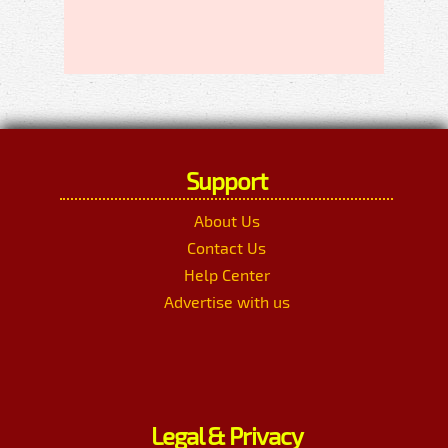
Support
About Us
Contact Us
Help Center
Advertise with us
Legal & Privacy