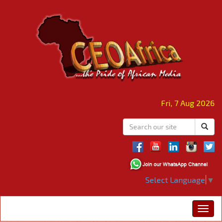
Fri, 7 Aug 2026
Select Language
▼