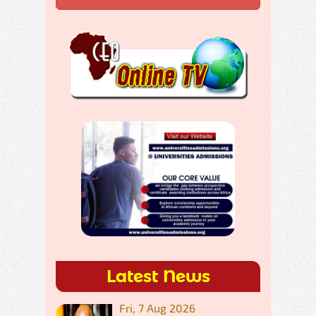
Latest News
Fri, 7 Aug 2026