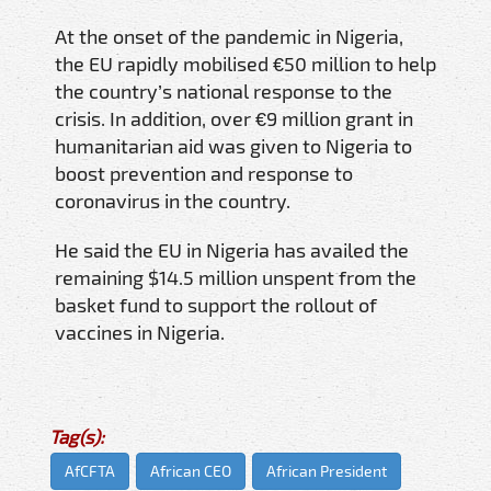
At the onset of the pandemic in Nigeria,
the EU rapidly mobilised €50 million to help
the country’s national response to the
crisis. In addition, over €9 million grant in
humanitarian aid was given to Nigeria to
boost prevention and response to
coronavirus in the country.
He said the EU in Nigeria has availed the
remaining $14.5 million unspent from the
basket fund to support the rollout of
vaccines in Nigeria.
Tag(s):
AfCFTA
African CEO
African President