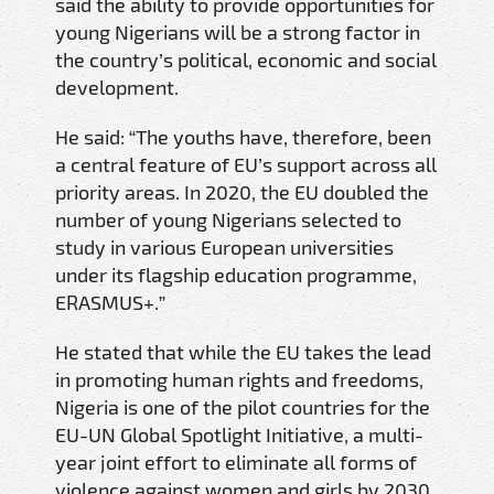
said the ability to provide opportunities for
young Nigerians will be a strong factor in
the country’s political, economic and social
development.
He said: “The youths have, therefore, been
a central feature of EU’s support across all
priority areas. In 2020, the EU doubled the
number of young Nigerians selected to
study in various European universities
under its flagship education programme,
ERASMUS+.”
He stated that while the EU takes the lead
in promoting human rights and freedoms,
Nigeria is one of the pilot countries for the
EU-UN Global Spotlight Initiative, a multi-
year joint effort to eliminate all forms of
violence against women and girls by 2030