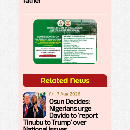
father
Related News
Fri, 7 Aug 2026
Osun Decides:
Nigerians urge
Davido to 'report
Tinubu to Trump' over
National issues