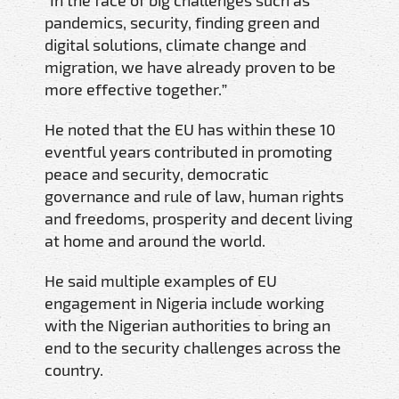
pandemics, security, finding green and
digital solutions, climate change and
migration, we have already proven to be
more effective together.”
He noted that the EU has within these 10
eventful years contributed in promoting
peace and security, democratic
governance and rule of law, human rights
and freedoms, prosperity and decent living
at home and around the world.
He said multiple examples of EU
engagement in Nigeria include working
with the Nigerian authorities to bring an
end to the security challenges across the
country.