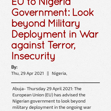
EU to Nigeria
Government: Look
beyond Military
Deployment in War
against Terror,
Insecurity
By:
Thu, 29 Apr 2021 || Nigeria,
Abuja- Thursday 29 April 2021: The
European Union (EU) has advised the
Nigerian government to look beyond
military deployment in the ongoing war