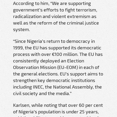
According to him, “We are supporting
government’s efforts to fight terrorism,
radicalization and violent extremism as
well as the reform of the criminal justice
system.
“Since Nigeria’s return to democracy in
1999, the EU has supported its democratic
process with over €100 million. The EU has
consistently deployed an Election
Observation Mission (EU-EOM) in each of
the general elections. EU’s support aims to
strengthen key democratic institutions
including INEC, the National Assembly, the
civil society and the media.”
Karlsen, while noting that over 60 per cent
of Nigeria’s population is under 25 years,