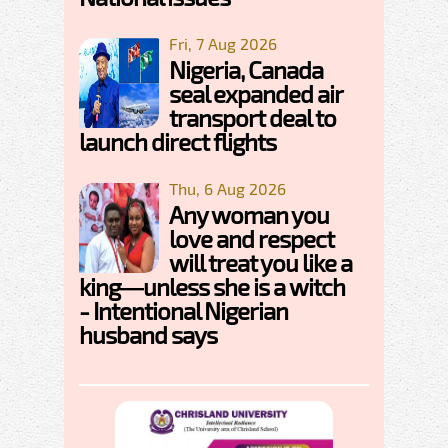
Fri, 7 Aug 2026
Nigeria, Canada
seal expanded air
transport deal to
launch direct flights
Thu, 6 Aug 2026
Any woman you
love and respect
will treat you like a
king—unless she is a witch
- Intentional Nigerian
husband says