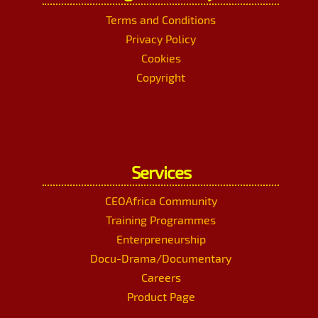
Terms and Conditions
Privacy Policy
Cookies
Copyright
Services
CEOAfrica Community
Training Programmes
Enterpreneurship
Docu-Drama/Documentary
Careers
Product Page