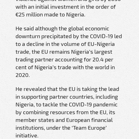
with an initial investment in the order of
€25 million made to Nigeria.
He said although the global economic
downturn precipitated by the COVID-19 led
to a decline in the volume of EU-Nigeria
trade, the EU remains Nigeria’s largest
trading partner accounting for 20.4 per
cent of Nigeria’s trade with the world in
2020.
He revealed that the EU is taking the lead
in supporting partner countries, including
Nigeria, to tackle the COVID-19 pandemic
by combining resources from the EU, its
member states and European financial
institutions, under the ‘Team Europe’
initiative.