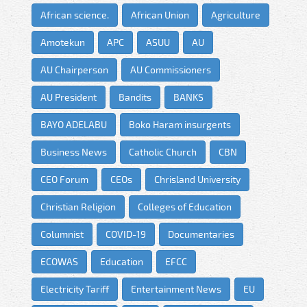
African science.
African Union
Agriculture
Amotekun
APC
ASUU
AU
AU Chairperson
AU Commissioners
AU President
Bandits
BANKS
BAYO ADELABU
Boko Haram insurgents
Business News
Catholic Church
CBN
CEO Forum
CEOs
Chrisland University
Christian Religion
Colleges of Education
Columnist
COVID-19
Documentaries
ECOWAS
Education
EFCC
Electricity Tariff
Entertainment News
EU