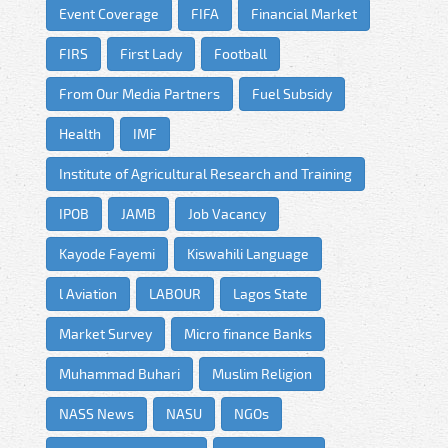
Event Coverage
FIFA
Financial Market
FIRS
First Lady
Football
From Our Media Partners
Fuel Subsidy
Health
IMF
Institute of Agricultural Research and Training
IPOB
JAMB
Job Vacancy
Kayode Fayemi
Kiswahili Language
l Aviation
LABOUR
Lagos State
Market Survey
Micro finance Banks
Muhammad Buhari
Muslim Religion
NASS News
NASU
NGOs