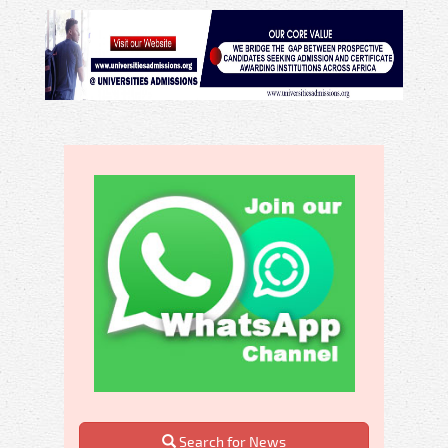
Search for News