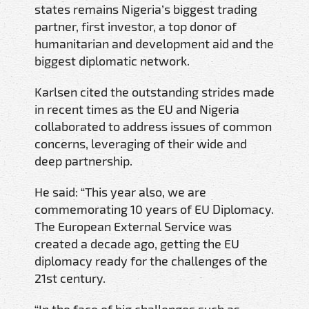
states remains Nigeria’s biggest trading
partner, first investor, a top donor of
humanitarian and development aid and the
biggest diplomatic network.
Karlsen cited the outstanding strides made
in recent times as the EU and Nigeria
collaborated to address issues of common
concerns, leveraging of their wide and
deep partnership.
He said: “This year also, we are
commemorating 10 years of EU Diplomacy.
The European External Service was
created a decade ago, getting the EU
diplomacy ready for the challenges of the
21st century.
“In the face of big challenges such as