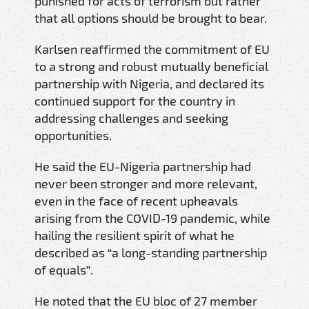
punished for acts of terrorism but rather
that all options should be brought to bear.
Karlsen reaffirmed the commitment of EU
to a strong and robust mutually beneficial
partnership with Nigeria, and declared its
continued support for the country in
addressing challenges and seeking
opportunities.
He said the EU-Nigeria partnership had
never been stronger and more relevant,
even in the face of recent upheavals
arising from the COVID-19 pandemic, while
hailing the resilient spirit of what he
described as “a long-standing partnership
of equals”.
He noted that the EU bloc of 27 member