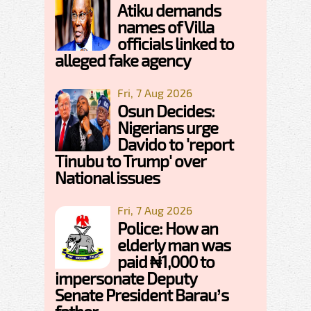
Atiku demands
names of Villa
officials linked to
alleged fake agency
Fri, 7 Aug 2026
Osun Decides:
Nigerians urge
Davido to 'report
Tinubu to Trump' over
National issues
Fri, 7 Aug 2026
Police: How an
elderly man was
paid ₦1,000 to
impersonate Deputy
Senate President Barau’s