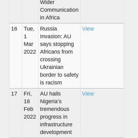
Wider
Communication
in Africa
16
Tue,
Russia
View
1
Invasion: AU
Mar
says stopping
2022
Africans from
crossing
Ukrainian
border to safety
is racism
17
Fri,
AU hails
View
18
Nigeria’s
Feb
tremendous
2022
progress in
infrastructure
development