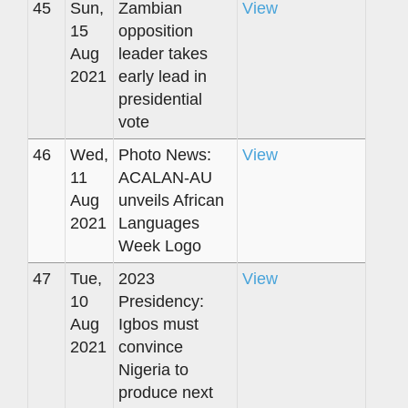
45
Sun,
Zambian
View
15
opposition
Aug
leader takes
2021
early lead in
presidential
vote
46
Wed,
Photo News:
View
11
ACALAN-AU
Aug
unveils African
2021
Languages
Week Logo
47
Tue,
2023
View
10
Presidency:
Aug
Igbos must
2021
convince
Nigeria to
produce next