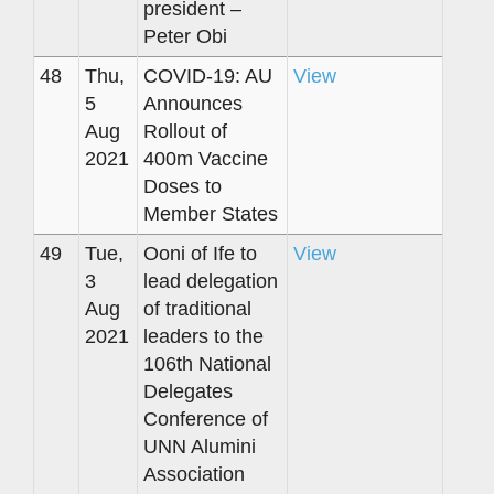
president –
Peter Obi
48
Thu,
COVID-19: AU
View
5
Announces
Aug
Rollout of
2021
400m Vaccine
Doses to
Member States
49
Tue,
Ooni of Ife to
View
3
lead delegation
Aug
of traditional
2021
leaders to the
106th National
Delegates
Conference of
UNN Alumini
Association