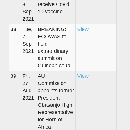
8
receive Covid-
Sep
19 vaccine
2021
38
Tue,
BREAKING:
View
7
ECOWAS to
Sep
hold
2021
extraordinary
summit on
Guinean coup
39
Fri,
AU
View
27
Commission
Aug
appoints former
2021
President
Obasanjo High
Representative
for Horn of
Africa