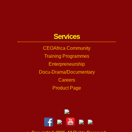
Services
CEOAfrica Community
Training Programmes
Enterpreneurship
Docu-Drama/Documentary
Careers
Product Page