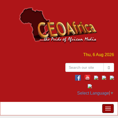
Thu, 6 Aug 2026
Select Language
▼