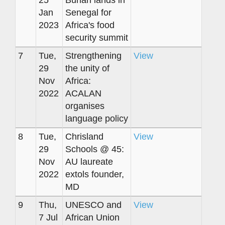
25
Buhari lands in
Jan
Senegal for
2023
Africa's food
security summit
7
Tue,
Strengthening
View
29
the unity of
Nov
Africa:
2022
ACALAN
organises
language policy
8
Tue,
Chrisland
View
29
Schools @ 45:
Nov
AU laureate
2022
extols founder,
MD
9
Thu,
UNESCO and
View
7 Jul
African Union