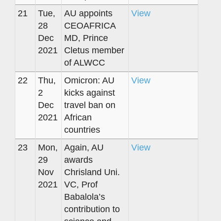
21
Tue,
AU appoints
View
28
CEOAFRICA
Dec
MD, Prince
2021
Cletus member
of ALWCC
22
Thu,
Omicron: AU
View
2
kicks against
Dec
travel ban on
2021
African
countries
23
Mon,
Again, AU
View
29
awards
Nov
Chrisland Uni.
2021
VC, Prof
Babalola’s
contribution to