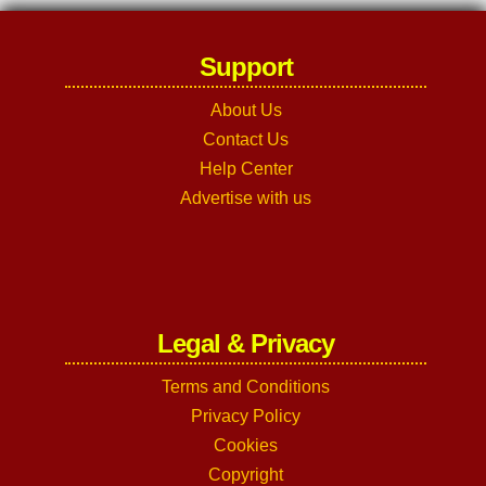
Support
About Us
Contact Us
Help Center
Advertise with us
Legal & Privacy
Terms and Conditions
Privacy Policy
Cookies
Copyright