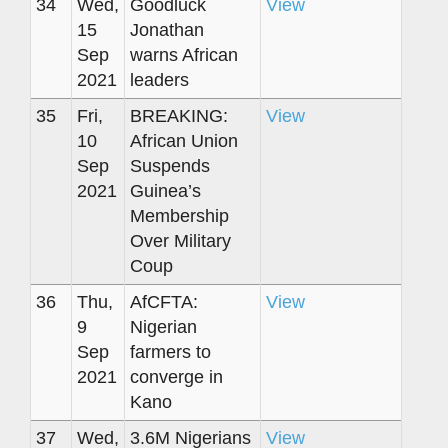
34
Wed,
Goodluck
View
15
Jonathan
Sep
warns African
2021
leaders
35
Fri,
BREAKING:
View
10
African Union
Sep
Suspends
2021
Guinea’s
Membership
Over Military
Coup
36
Thu,
AfCFTA:
View
9
Nigerian
Sep
farmers to
2021
converge in
Kano
37
Wed,
3.6M Nigerians
View