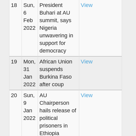
18
Sun,
President
View
6
Buhari at AU
Feb
summit, says
2022
Nigeria
unwavering in
support for
democracy
19
Mon,
African Union
View
31
suspends
Jan
Burkina Faso
2022
after coup
20
Sun,
AU
View
9
Chairperson
Jan
hails release of
2022
political
prisoners in
Ethiopia