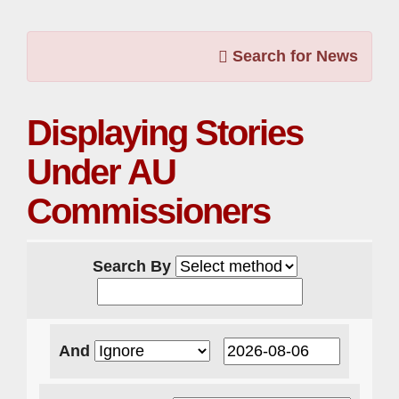
Search for News
Displaying Stories
Under AU
Commissioners
Search By
And