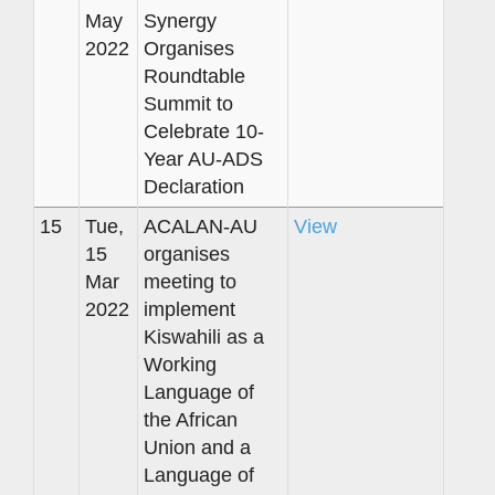
May
Synergy
2022
Organises
Roundtable
Summit to
Celebrate 10-
Year AU-ADS
Declaration
15
Tue,
ACALAN-AU
View
15
organises
Mar
meeting to
2022
implement
Kiswahili as a
Working
Language of
the African
Union and a
Language of