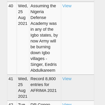
40
Wed,
Assuming the
View
25
Nigeria
Aug
Defense
2021
Academy was
in any of the
Igbo states, by
now Army will
be burning
down Igbo
villages -
Singer, Eedris
Abdulkareem
41
Wed,
Record 8,800
View
25
entries for
Aug
AFRIMA 2021
2021
42
Tue,
DR Congo
View