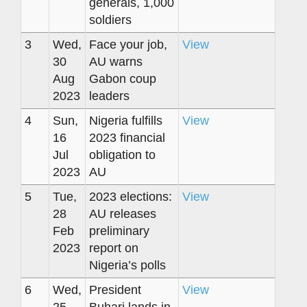
generals, 1,000
soldiers
3
Wed,
Face your job,
View
30
AU warns
Aug
Gabon coup
2023
leaders
4
Sun,
Nigeria fulfills
View
16
2023 financial
Jul
obligation to
2023
AU
5
Tue,
2023 elections:
View
28
AU releases
Feb
preliminary
2023
report on
Nigeria’s polls
6
Wed,
President
View