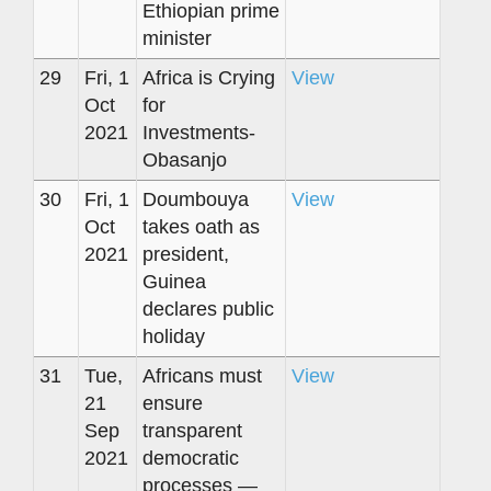
Ethiopian prime
minister
29
Fri, 1
Africa is Crying
View
Oct
for
2021
Investments-
Obasanjo
30
Fri, 1
Doumbouya
View
Oct
takes oath as
2021
president,
Guinea
declares public
holiday
31
Tue,
Africans must
View
21
ensure
Sep
transparent
2021
democratic
processes —