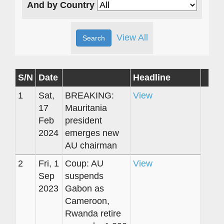
And by Country
View All
S/N
Date
Headline
1
Sat,
BREAKING:
View
17
Mauritania
Feb
president
2024
emerges new
AU chairman
2
Fri, 1
Coup: AU
View
Sep
suspends
2023
Gabon as
Cameroon,
Rwanda retire