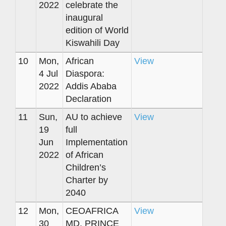
2022
celebrate the
inaugural
edition of World
Kiswahili Day
10
Mon,
African
View
4 Jul
Diaspora:
2022
Addis Ababa
Declaration
11
Sun,
AU to achieve
View
19
full
Jun
Implementation
2022
of African
Children’s
Charter by
2040
12
Mon,
CEOAFRICA
View
30
MD, PRINCE