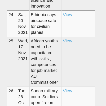
science and
innovation
24
Sat,
Ethiopia says
View
20
airspace safe
Nov
for civilian
2021
planes
25
Wed,
African youths
View
17
need to be
Nov
capacitated
2021
with skills ,
competences
for job market-
AU
Commissioner
26
Tue,
Sudan military
View
26
coup: Soldiers
Oct
open fire on