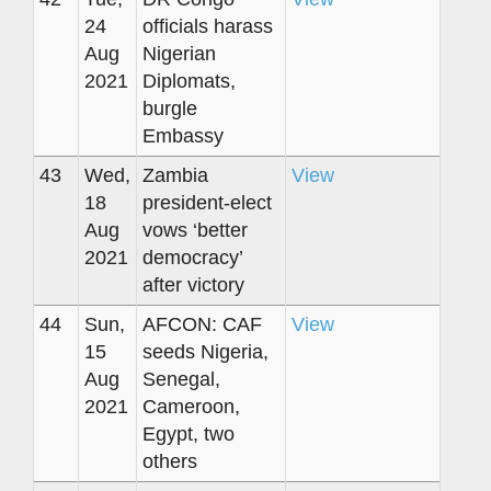
24
officials harass
Aug
Nigerian
2021
Diplomats,
burgle
Embassy
43
Wed,
Zambia
View
18
president-elect
Aug
vows ‘better
2021
democracy’
after victory
44
Sun,
AFCON: CAF
View
15
seeds Nigeria,
Aug
Senegal,
2021
Cameroon,
Egypt, two
others