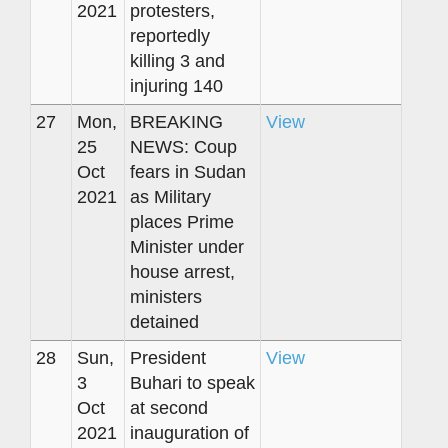
2021
protesters,
reportedly
killing 3 and
injuring 140
27
Mon,
BREAKING
View
25
NEWS: Coup
Oct
fears in Sudan
2021
as Military
places Prime
Minister under
house arrest,
ministers
detained
28
Sun,
President
View
3
Buhari to speak
Oct
at second
2021
inauguration of