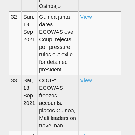
Osinbajo
32
Sun,
Guinea junta
View
19
dares
Sep
ECOWAS over
2021
Coup, rejects
poll pressure,
rules out exile
for detained
president
33
Sat,
COUP:
View
18
ECOWAS
Sep
freezes
2021
accounts;
places Guinea,
Mali leaders on
travel ban