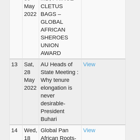
May
CLETUS
2022
BAGS –
GLOBAL
AFRICAN
SHEROES
UNION
AWARD
13
Sat,
AU Heads of
View
28
State Meeting :
May
Why tenure
2022
elongation is
never
desirable-
President
Buhari
14
Wed,
Global Pan
View
18
African Roots-