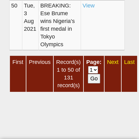
50
Tue,
BREAKING:
View
3
Ese Brume
Aug
wins Nigeria’s
2021
first medal in
Tokyo
Olympics
First
Previous
Record(s)
Page:
Next
Last
1 to 50 of
131
record(s)