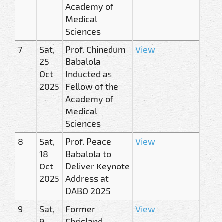
Academy of
Medical
Sciences
7
Sat,
Prof. Chinedum
View
25
Babalola
Oct
Inducted as
2025
Fellow of the
Academy of
Medical
Sciences
8
Sat,
Prof. Peace
View
18
Babalola to
Oct
Deliver Keynote
2025
Address at
DABO 2025
9
Sat,
Former
View
9
Chrisland