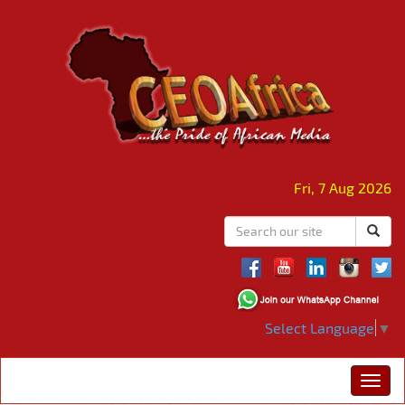
Fri, 7 Aug 2026
Select Language
▼