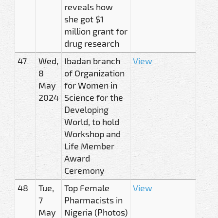
reveals how
she got $1
million grant for
drug research
47
Wed,
Ibadan branch
View
8
of Organization
May
for Women in
2024
Science for the
Developing
World, to hold
Workshop and
Life Member
Award
Ceremony
48
Tue,
Top Female
View
7
Pharmacists in
May
Nigeria (Photos)