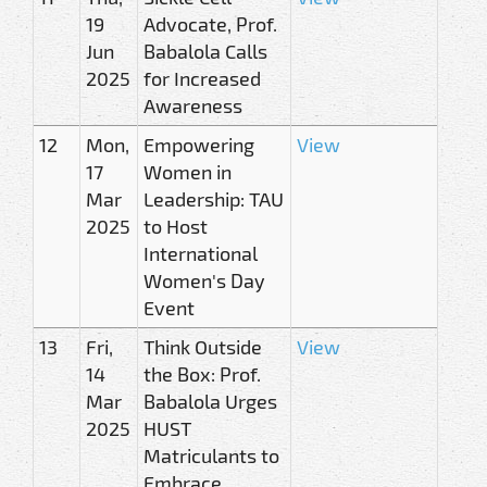
19
Advocate, Prof.
Jun
Babalola Calls
2025
for Increased
Awareness
12
Mon,
Empowering
View
17
Women in
Mar
Leadership: TAU
2025
to Host
International
Women's Day
Event
13
Fri,
Think Outside
View
14
the Box: Prof.
Mar
Babalola Urges
2025
HUST
Matriculants to
Embrace