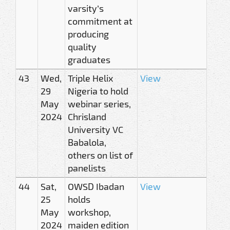
varsity’s
commitment at
producing
quality
graduates
43
Wed,
Triple Helix
View
29
Nigeria to hold
May
webinar series,
2024
Chrisland
University VC
Babalola,
others on list of
panelists
44
Sat,
OWSD Ibadan
View
25
holds
May
workshop,
2024
maiden edition