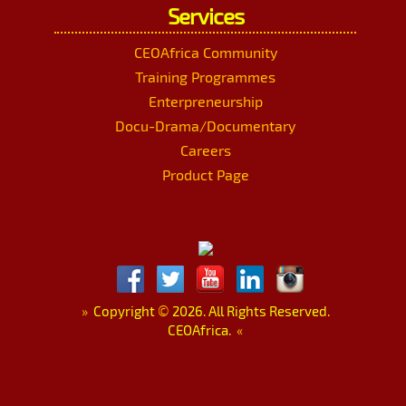
Services
CEOAfrica Community
Training Programmes
Enterpreneurship
Docu-Drama/Documentary
Careers
Product Page
»
Copyright
©
2026. All Rights Reserved.
CEOAfrica.
«