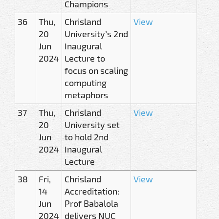
Champions
36
Thu,
Chrisland
View
20
University’s 2nd
Jun
Inaugural
2024
Lecture to
focus on scaling
computing
metaphors
37
Thu,
Chrisland
View
20
University set
Jun
to hold 2nd
2024
Inaugural
Lecture
38
Fri,
Chrisland
View
14
Accreditation:
Jun
Prof Babalola
2024
delivers NUC