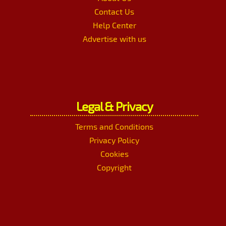
Contact Us
Help Center
Advertise with us
Legal & Privacy
Terms and Conditions
Privacy Policy
Cookies
Copyright