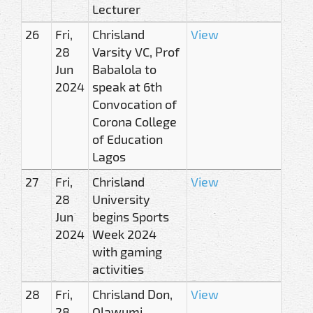
Lecturer
26
Fri,
Chrisland
View
28
Varsity VC, Prof
Jun
Babalola to
2024
speak at 6th
Convocation of
Corona College
of Education
Lagos
27
Fri,
Chrisland
View
28
University
Jun
begins Sports
2024
Week 2024
with gaming
activities
28
Fri,
Chrisland Don,
View
28
Olawumi,