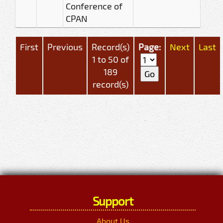
Conference of
CPAN
First
Previous
Record(s)
Page:
Next
Last
1 to 50 of
189
record(s)
Support
About Us