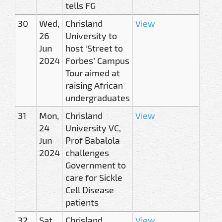
tells FG
30
Wed,
Chrisland
View
26
University to
Jun
host ‘Street to
2024
Forbes’ Campus
Tour aimed at
raising African
undergraduates
31
Mon,
Chrisland
View
24
University VC,
Jun
Prof Babalola
2024
challenges
Government to
care for Sickle
Cell Disease
patients
32
Sat,
Chrisland
View