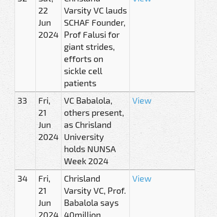
22
Varsity VC lauds
Jun
SCHAF Founder,
2024
Prof Falusi for
giant strides,
efforts on
sickle cell
patients
33
Fri,
VC Babalola,
View
21
others present,
Jun
as Chrisland
2024
University
holds NUNSA
Week 2024
34
Fri,
Chrisland
View
21
Varsity VC, Prof.
Jun
Babalola says
2024
40million