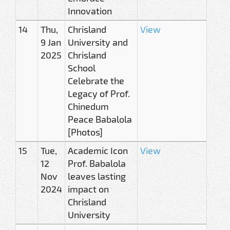
Innovation
14
Thu,
Chrisland
View
9 Jan
University and
2025
Chrisland
School
Celebrate the
Legacy of Prof.
Chinedum
Peace Babalola
[Photos]
15
Tue,
Academic Icon
View
12
Prof. Babalola
Nov
leaves lasting
2024
impact on
Chrisland
University