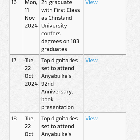
16
Mon,
24 graduate
View
11
with First Class
Nov
as Chrisland
2024
University
confers
degrees on 183
graduates
17
Tue,
Top dignitaries
View
22
set to attend
Oct
Anyabuike's
2024
92nd
Anniversary,
book
presentation
18
Tue,
Top dignitaries
View
22
set to attend
Oct
Anyabuike's