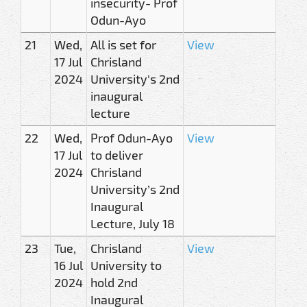
insecurity- Prof
Odun-Ayo
21
Wed,
All is set for
View
17 Jul
Chrisland
2024
University's 2nd
inaugural
lecture
22
Wed,
Prof Odun-Ayo
View
17 Jul
to deliver
2024
Chrisland
University’s 2nd
Inaugural
Lecture, July 18
23
Tue,
Chrisland
View
16 Jul
University to
2024
hold 2nd
Inaugural