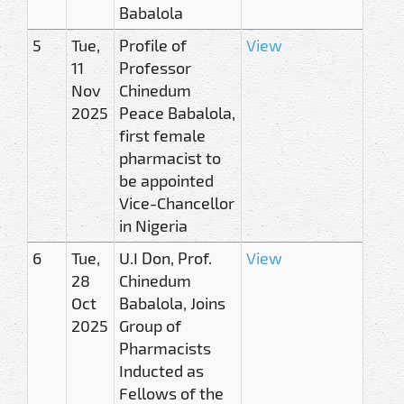
Babalola
5
Tue,
Profile of
View
11
Professor
Nov
Chinedum
2025
Peace Babalola,
first female
pharmacist to
be appointed
Vice-Chancellor
in Nigeria
6
Tue,
U.I Don, Prof.
View
28
Chinedum
Oct
Babalola, Joins
2025
Group of
Pharmacists
Inducted as
Fellows of the