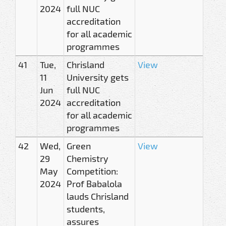
2024
full NUC
accreditation
for all academic
programmes
41
Tue,
Chrisland
View
11
University gets
Jun
full NUC
2024
accreditation
for all academic
programmes
42
Wed,
Green
View
29
Chemistry
May
Competition:
2024
Prof Babalola
lauds Chrisland
students,
assures