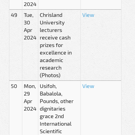
2024
49
Tue,
Chrisland
View
30
University
Apr
lecturers
2024
receive cash
prizes for
excellence in
academic
research
(Photos)
50
Mon,
Usifoh,
View
29
Babalola,
Apr
Pounds, other
2024
dignitaries
grace 2nd
International
Scientific