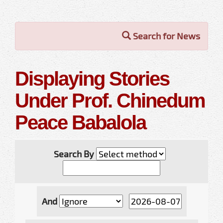
Search for News
Displaying Stories
Under Prof. Chinedum
Peace Babalola
Search By
And