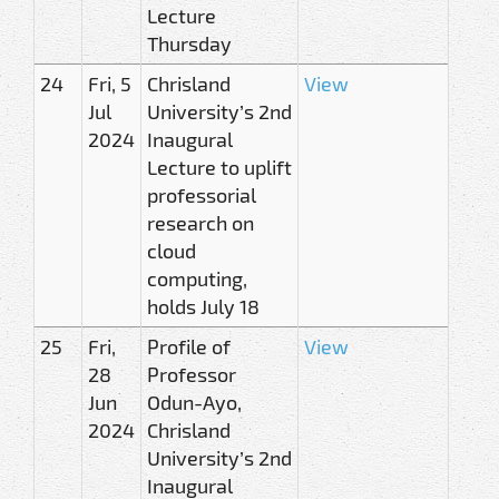
Lecture
Thursday
24
Fri, 5
Chrisland
View
Jul
University’s 2nd
2024
Inaugural
Lecture to uplift
professorial
research on
cloud
computing,
holds July 18
25
Fri,
Profile of
View
28
Professor
Jun
Odun-Ayo,
2024
Chrisland
University’s 2nd
Inaugural