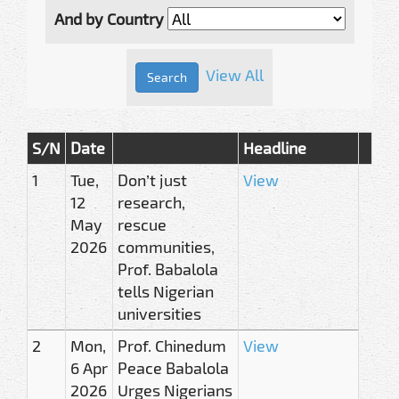
And by Country
View All
S/N
Date
Headline
1
Tue,
Don’t just
View
12
research,
May
rescue
2026
communities,
Prof. Babalola
tells Nigerian
universities
2
Mon,
Prof. Chinedum
View
6 Apr
Peace Babalola
2026
Urges Nigerians