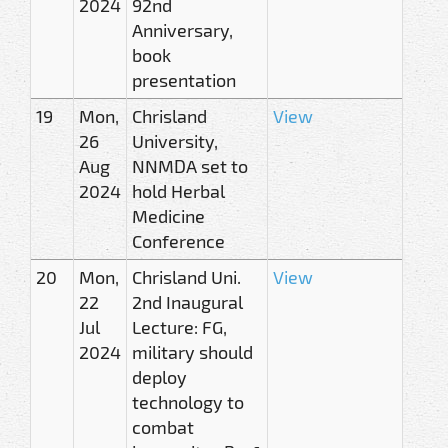
2024
92nd
Anniversary,
book
presentation
19
Mon,
Chrisland
View
26
University,
Aug
NNMDA set to
2024
hold Herbal
Medicine
Conference
20
Mon,
Chrisland Uni.
View
22
2nd Inaugural
Jul
Lecture: FG,
2024
military should
deploy
technology to
combat