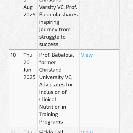
Aug
Varsity VC, Prof.
2025
Babalola shares
inspiring
journey from
struggle to
success
10
Thu,
Prof. Babalola,
View
26
former
Jun
Chrisland
2025
University VC,
Advocates for
Inclusion of
Clinical
Nutrition in
Training
Programs
11
Thu,
Sickle Cell
View