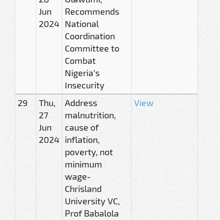
Jun
Recommends
2024
National
Coordination
Committee to
Combat
Nigeria’s
Insecurity
29
Thu,
Address
View
27
malnutrition,
Jun
cause of
2024
inflation,
poverty, not
minimum
wage-
Chrisland
University VC,
Prof Babalola