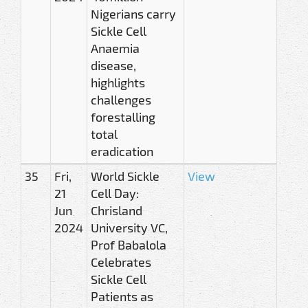
Nigerians carry
Sickle Cell
Anaemia
disease,
highlights
challenges
forestalling
total
eradication
35
Fri,
World Sickle
View
21
Cell Day:
Jun
Chrisland
2024
University VC,
Prof Babalola
Celebrates
Sickle Cell
Patients as