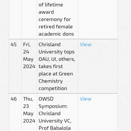
of lifetime
award
ceremony for
retired female
academic dons
45
Fri,
Chrisland
View
24
University tops
May
OAU, UI, others,
2024
takes first
place at Green
Chemistry
competition
46
Thu,
OWSD
View
23
Symposium:
May
Chrisland
2024
University VC,
Prof Babalola