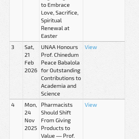
to Embrace
Love, Sacrifice,
Spiritual
Renewal at
Easter
3
Sat,
UNAA Honours
View
21
Prof. Chinedum
Feb
Peace Babalola
2026
for Outstanding
Contributions to
Academia and
Science
4
Mon,
Pharmacists
View
24
Should Shift
Nov
From Giving
2025
Products to
Value — Prof.