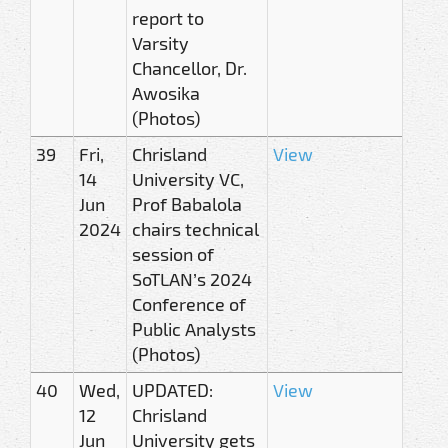
report to
Varsity
Chancellor, Dr.
Awosika
(Photos)
39
Fri,
Chrisland
View
14
University VC,
Jun
Prof Babalola
2024
chairs technical
session of
SoTLAN’s 2024
Conference of
Public Analysts
(Photos)
40
Wed,
UPDATED:
View
12
Chrisland
Jun
University gets